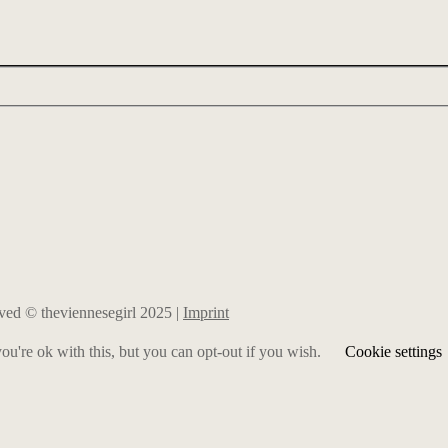
erved © theviennesegirl 2025 |
Imprint
u're ok with this, but you can opt-out if you wish.
Cookie settings