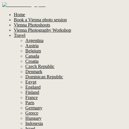
Home
Book a Vienna photo session
Vienna Photoshoots
Vienna Photography Workshop
Travel
Argentina
Austria
Belgium
Canada
Croatia
Czech Republic
Denmark
Dominican Republic
Egypt
England
Finland
France
Paris
Germany
Greece
Hungary
Indonesia
Israel