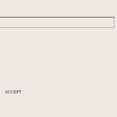
ACCEPT