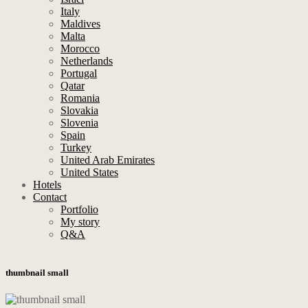
Italy
Maldives
Malta
Morocco
Netherlands
Portugal
Qatar
Romania
Slovakia
Slovenia
Spain
Turkey
United Arab Emirates
United States
Hotels
Contact
Portfolio
My story
Q&A
thumbnail small