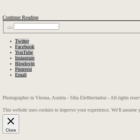
Continue Reading
Twitter
Facebook
YouTube
Instagram
Bloglovin
Pinterest
Email
Photographer in Vienna, Austria - Silia Eleftheriadou - All rights res
This website uses cookies to improve your experience. We'll assume yo
Close