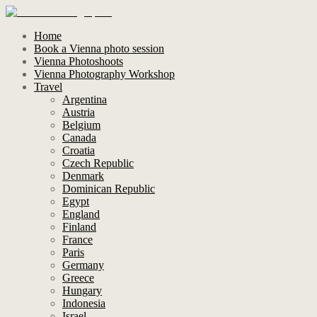
Home
Book a Vienna photo session
Vienna Photoshoots
Vienna Photography Workshop
Travel
Argentina
Austria
Belgium
Canada
Croatia
Czech Republic
Denmark
Dominican Republic
Egypt
England
Finland
France
Paris
Germany
Greece
Hungary
Indonesia
Israel