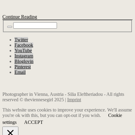
Continue Reading
Twitter
Facebook
YouTube
Instagram
Bloglovin
Pinterest
Email
Photographer in Vienna, Austria - Silia Eleftheriadou - All rights
reserved © theviennesegirl 2025 |
Imprint
This website uses cookies to improve your experience. We'll assume
you're ok with this, but you can opt-out if you wish.
Cookie
settings
ACCEPT