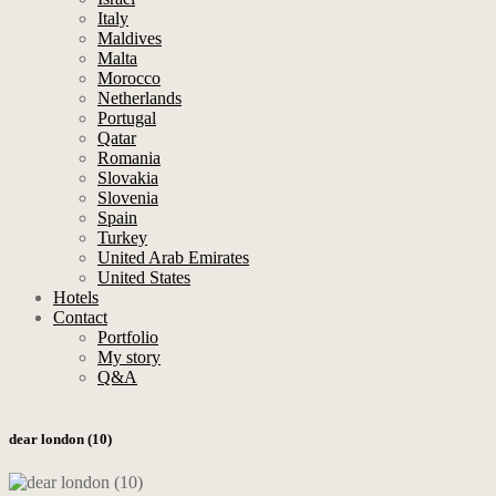
Italy
Maldives
Malta
Morocco
Netherlands
Portugal
Qatar
Romania
Slovakia
Slovenia
Spain
Turkey
United Arab Emirates
United States
Hotels
Contact
Portfolio
My story
Q&A
dear london (10)