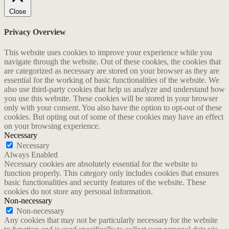
Close
Privacy Overview
This website uses cookies to improve your experience while you
navigate through the website. Out of these cookies, the cookies that
are categorized as necessary are stored on your browser as they are
essential for the working of basic functionalities of the website. We
also use third-party cookies that help us analyze and understand how
you use this website. These cookies will be stored in your browser
only with your consent. You also have the option to opt-out of these
cookies. But opting out of some of these cookies may have an effect
on your browsing experience.
Necessary
Necessary
Always Enabled
Necessary cookies are absolutely essential for the website to
function properly. This category only includes cookies that ensures
basic functionalities and security features of the website. These
cookies do not store any personal information.
Non-necessary
Non-necessary
Any cookies that may not be particularly necessary for the website