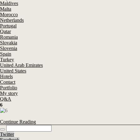
Maldives
Malta
Morocco
Netherlands
Portugal
Qatar
Romania
Slovakia
Slovenia
Spain
Turkey
United Arab Emirates
United States
Hotels
Contact
Portfolio
My story
Q&A
6
Continue Reading
Twitter
Facebook