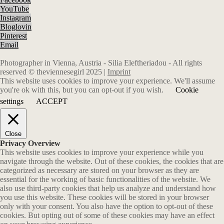
YouTube
Instagram
Bloglovin
Pinterest
Email
Photographer in Vienna, Austria - Silia Eleftheriadou - All rights
reserved © theviennesegirl 2025 |
Imprint
This website uses cookies to improve your experience. We'll assume
you're ok with this, but you can opt-out if you wish.
Cookie
settings
ACCEPT
Close
Privacy Overview
This website uses cookies to improve your experience while you
navigate through the website. Out of these cookies, the cookies that are
categorized as necessary are stored on your browser as they are
essential for the working of basic functionalities of the website. We
also use third-party cookies that help us analyze and understand how
you use this website. These cookies will be stored in your browser
only with your consent. You also have the option to opt-out of these
cookies. But opting out of some of these cookies may have an effect