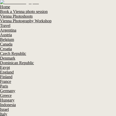
Home
Book a Vienna photo session
Vienna Photoshoots
Vienna Photography Workshop
Travel
Argentina
Austria
Belgium
Canada
Croatia
Czech Republic
Denmark
Dominican Republic
Egypt
England
Finland
France
Paris
Germany
Greece
Hungary
Indonesia
Israel
Italy