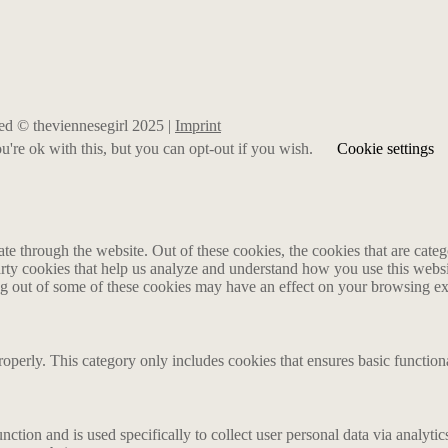
rved © theviennesegirl 2025 |
Imprint
're ok with this, but you can opt-out if you wish.
Cookie settings
 through the website. Out of these cookies, the cookies that are catego
party cookies that help us analyze and understand how you use this webs
ing out of some of these cookies may have an effect on your browsing e
roperly. This category only includes cookies that ensures basic functiona
nction and is used specifically to collect user personal data via analyt