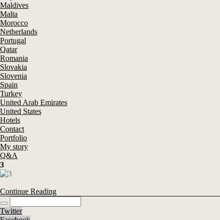
Maldives
Malta
Morocco
Netherlands
Portugal
Qatar
Romania
Slovakia
Slovenia
Spain
Turkey
United Arab Emirates
United States
Hotels
Contact
Portfolio
My story
Q&A
3
Continue Reading
Twitter
Facebook