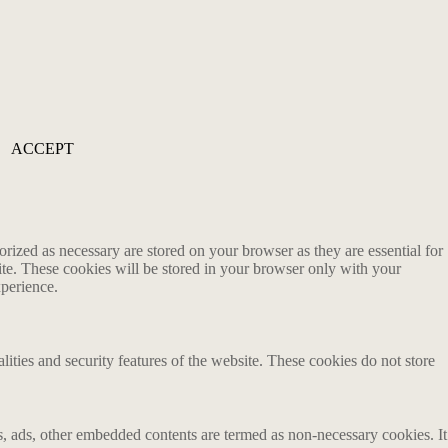
ACCEPT
rized as necessary are stored on your browser as they are essential for
ite. These cookies will be stored in your browser only with your
xperience.
lities and security features of the website. These cookies do not store
ics, ads, other embedded contents are termed as non-necessary cookies. It