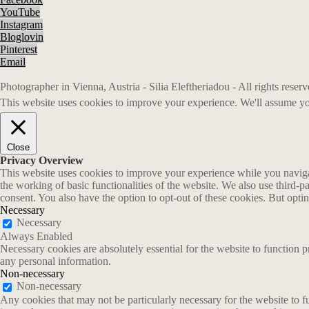
YouTube
Instagram
Bloglovin
Pinterest
Email
Photographer in Vienna, Austria - Silia Eleftheriadou - All rights rese
This website uses cookies to improve your experience. We'll assume you
Close
Privacy Overview
This website uses cookies to improve your experience while you navigate
the working of basic functionalities of the website. We also use third-
consent. You also have the option to opt-out of these cookies. But opt
Necessary
Necessary
Always Enabled
Necessary cookies are absolutely essential for the website to function p
any personal information.
Non-necessary
Non-necessary
Any cookies that may not be particularly necessary for the website to fu