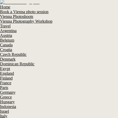
Home
Book a Vienna photo session
Vienna Photoshoots
Vienna Photography Workshop
Travel
Argentina
Austria
Belgium
Canada
Croatia
Czech Republic
Denmark
Dominican Republic
Egypt
England
Finland
France
Paris
Germany
Greece
Hungary
Indonesia
Israel
Italy