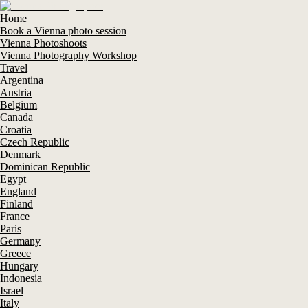
Home
Book a Vienna photo session
Vienna Photoshoots
Vienna Photography Workshop
Travel
Argentina
Austria
Belgium
Canada
Croatia
Czech Republic
Denmark
Dominican Republic
Egypt
England
Finland
France
Paris
Germany
Greece
Hungary
Indonesia
Israel
Italy