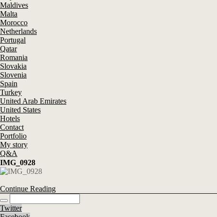
Maldives
Malta
Morocco
Netherlands
Portugal
Qatar
Romania
Slovakia
Slovenia
Spain
Turkey
United Arab Emirates
United States
Hotels
Contact
Portfolio
My story
Q&A
IMG_0928
Continue Reading
Twitter
Facebook