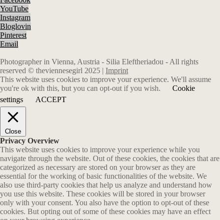
YouTube
Instagram
Bloglovin
Pinterest
Email
Photographer in Vienna, Austria - Silia Eleftheriadou - All rights
reserved © theviennesegirl 2025 |
Imprint
This website uses cookies to improve your experience. We'll assume
you're ok with this, but you can opt-out if you wish.
Cookie
settings
ACCEPT
Close
Privacy Overview
This website uses cookies to improve your experience while you
navigate through the website. Out of these cookies, the cookies that are
categorized as necessary are stored on your browser as they are
essential for the working of basic functionalities of the website. We
also use third-party cookies that help us analyze and understand how
you use this website. These cookies will be stored in your browser
only with your consent. You also have the option to opt-out of these
cookies. But opting out of some of these cookies may have an effect