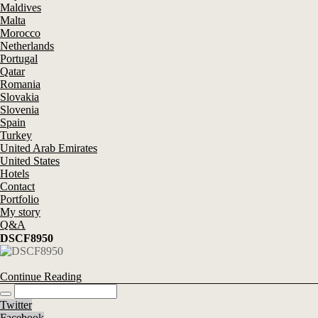
Maldives
Malta
Morocco
Netherlands
Portugal
Qatar
Romania
Slovakia
Slovenia
Spain
Turkey
United Arab Emirates
United States
Hotels
Contact
Portfolio
My story
Q&A
DSCF8950
Continue Reading
Twitter
Facebook