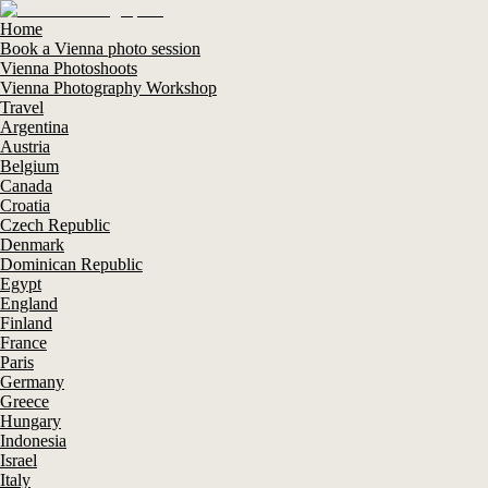
Home
Book a Vienna photo session
Vienna Photoshoots
Vienna Photography Workshop
Travel
Argentina
Austria
Belgium
Canada
Croatia
Czech Republic
Denmark
Dominican Republic
Egypt
England
Finland
France
Paris
Germany
Greece
Hungary
Indonesia
Israel
Italy