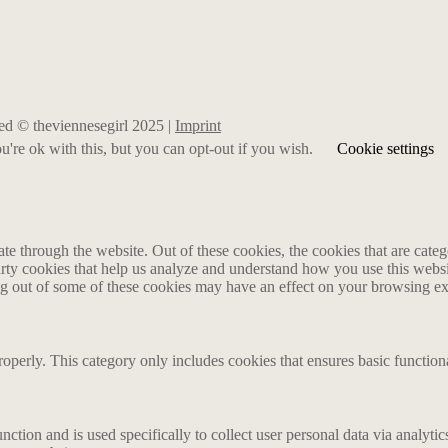
rved © theviennesegirl 2025 |
Imprint
're ok with this, but you can opt-out if you wish.
Cookie settings
 through the website. Out of these cookies, the cookies that are catego
party cookies that help us analyze and understand how you use this webs
ing out of some of these cookies may have an effect on your browsing e
roperly. This category only includes cookies that ensures basic functiona
nction and is used specifically to collect user personal data via analyt