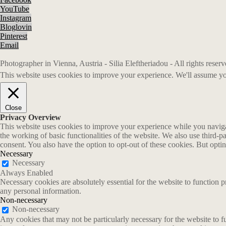
YouTube
Instagram
Bloglovin
Pinterest
Email
Photographer in Vienna, Austria - Silia Eleftheriadou - All rights rese
This website uses cookies to improve your experience. We'll assume you
Close
Privacy Overview
This website uses cookies to improve your experience while you navigate
the working of basic functionalities of the website. We also use third-
consent. You also have the option to opt-out of these cookies. But opt
Necessary
Necessary
Always Enabled
Necessary cookies are absolutely essential for the website to function p
any personal information.
Non-necessary
Non-necessary
Any cookies that may not be particularly necessary for the website to fu