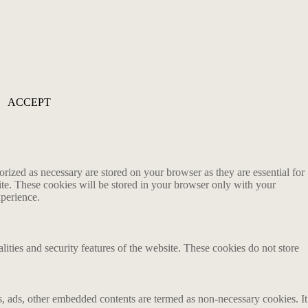
ACCEPT
rized as necessary are stored on your browser as they are essential for
ite. These cookies will be stored in your browser only with your
xperience.
lities and security features of the website. These cookies do not store
ics, ads, other embedded contents are termed as non-necessary cookies. It