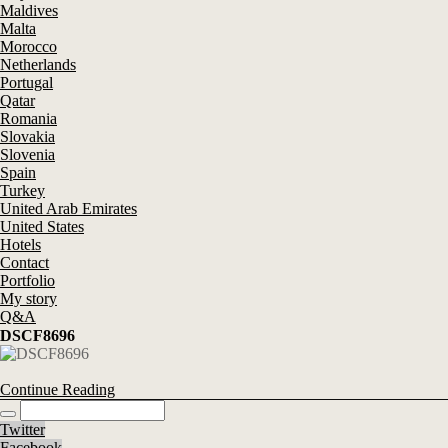
Maldives
Malta
Morocco
Netherlands
Portugal
Qatar
Romania
Slovakia
Slovenia
Spain
Turkey
United Arab Emirates
United States
Hotels
Contact
Portfolio
My story
Q&A
DSCF8696
Continue Reading
Twitter
Facebook