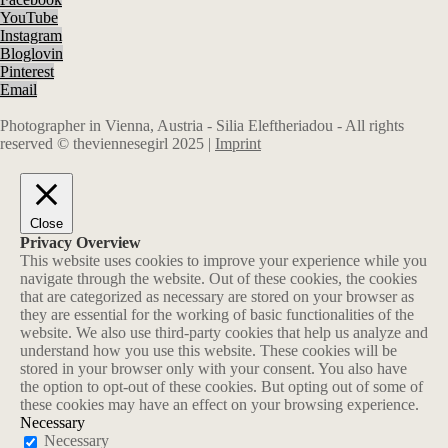
YouTube
Instagram
Bloglovin
Pinterest
Email
Photographer in Vienna, Austria - Silia Eleftheriadou - All rights
reserved © theviennesegirl 2025 |
Imprint
Close
Privacy Overview
This website uses cookies to improve your experience while you
navigate through the website. Out of these cookies, the cookies
that are categorized as necessary are stored on your browser as
they are essential for the working of basic functionalities of the
website. We also use third-party cookies that help us analyze and
understand how you use this website. These cookies will be
stored in your browser only with your consent. You also have
the option to opt-out of these cookies. But opting out of some of
these cookies may have an effect on your browsing experience.
Necessary
Necessary