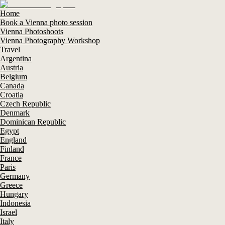
Home
Book a Vienna photo session
Vienna Photoshoots
Vienna Photography Workshop
Travel
Argentina
Austria
Belgium
Canada
Croatia
Czech Republic
Denmark
Dominican Republic
Egypt
England
Finland
France
Paris
Germany
Greece
Hungary
Indonesia
Israel
Italy