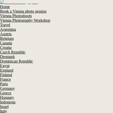
Home
Book a Vienna photo session
Vienna Photoshoots
Vienna Photography Workshop
Travel
Argentina
Austria
Belgium
Canada
Croatia
Czech Republic
Denmark
Dominican Republic
Egypt
England
Finland
France
Paris
Germany
Greece
Hungary
Indonesia
Israel
Italy