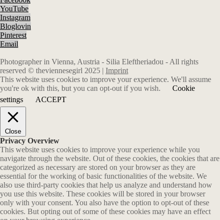
YouTube
Instagram
Bloglovin
Pinterest
Email
Photographer in Vienna, Austria - Silia Eleftheriadou - All rights
reserved © theviennesegirl 2025 |
Imprint
This website uses cookies to improve your experience. We'll assume
you're ok with this, but you can opt-out if you wish.
Cookie
settings
ACCEPT
Close
Privacy Overview
This website uses cookies to improve your experience while you
navigate through the website. Out of these cookies, the cookies that are
categorized as necessary are stored on your browser as they are
essential for the working of basic functionalities of the website. We
also use third-party cookies that help us analyze and understand how
you use this website. These cookies will be stored in your browser
only with your consent. You also have the option to opt-out of these
cookies. But opting out of some of these cookies may have an effect