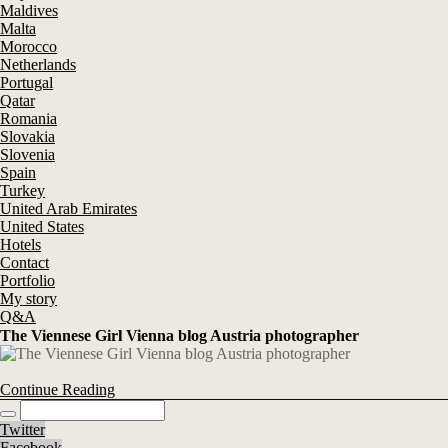
Maldives
Malta
Morocco
Netherlands
Portugal
Qatar
Romania
Slovakia
Slovenia
Spain
Turkey
United Arab Emirates
United States
Hotels
Contact
Portfolio
My story
Q&A
The Viennese Girl Vienna blog Austria photographer
Continue Reading
Twitter
Facebook