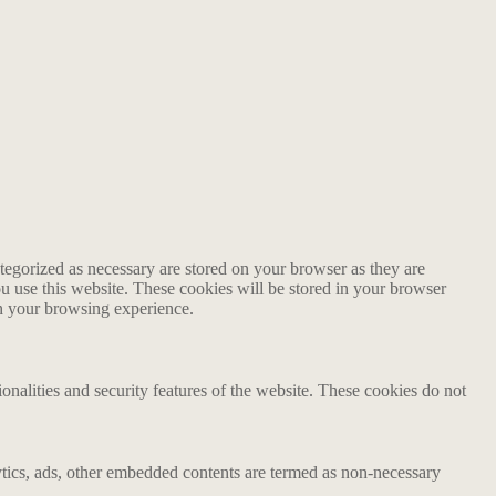
tegorized as necessary are stored on your browser as they are
ou use this website. These cookies will be stored in your browser
on your browsing experience.
ionalities and security features of the website. These cookies do not
alytics, ads, other embedded contents are termed as non-necessary