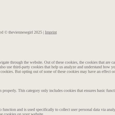
rved © theviennesegirl 2025 |
Imprint
gate through the website. Out of these cookies, the cookies that are ca
e also use third-party cookies that help us analyze and understand how y
e cookies. But opting out of some of these cookies may have an effect 
n properly. This category only includes cookies that ensures basic funct
o function and is used specifically to collect user personal data via an
ese cookies on your website.