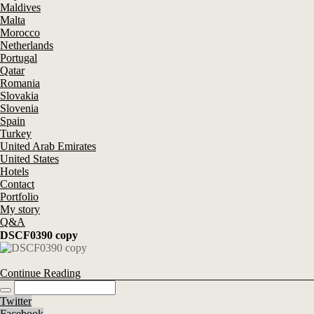
Maldives
Malta
Morocco
Netherlands
Portugal
Qatar
Romania
Slovakia
Slovenia
Spain
Turkey
United Arab Emirates
United States
Hotels
Contact
Portfolio
My story
Q&A
DSCF0390 copy
Continue Reading
Twitter
Facebook