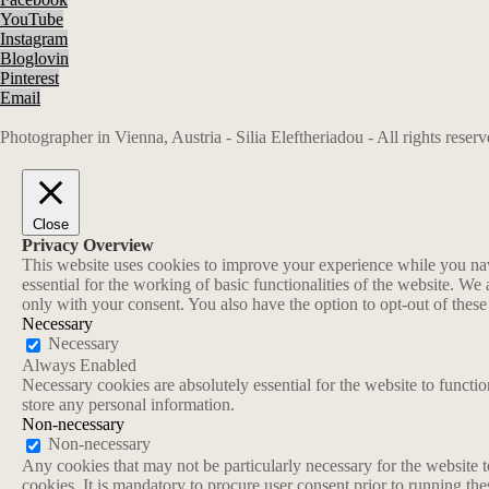
YouTube
Instagram
Bloglovin
Pinterest
Email
Photographer in Vienna, Austria - Silia Eleftheriadou - All rights rese
Close
Privacy Overview
This website uses cookies to improve your experience while you navi
essential for the working of basic functionalities of the website. W
only with your consent. You also have the option to opt-out of thes
Necessary
Necessary
Always Enabled
Necessary cookies are absolutely essential for the website to functio
store any personal information.
Non-necessary
Non-necessary
Any cookies that may not be particularly necessary for the website t
cookies. It is mandatory to procure user consent prior to running th