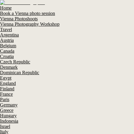
Home
Book a Vienna photo session
Vienna Photoshoots
Vienna Photography Workshop
Travel
Argentina
Austria
Belgium
Canada
Croatia
Czech Republic
Denmark
Dominican Republic
Egypt
England
Finland
France
Paris
Germany
Greece
Hungary
Indonesia
Israel
Italy