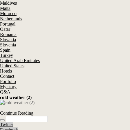
Maldives
Malta
Morocco
Netherlands
Portugal
Qatar
Romania
Slovakia
Slovenia
Spain
Turkey
United Arab Emirates
United States
Hotels
Contact
Portfolio
My story
Q&A
cold weather (2)
Continue Reading
Twitter
Facebook