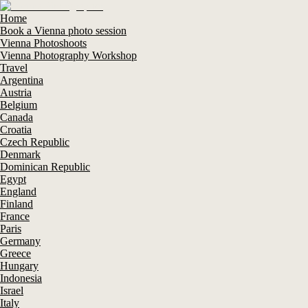
Home
Book a Vienna photo session
Vienna Photoshoots
Vienna Photography Workshop
Travel
Argentina
Austria
Belgium
Canada
Croatia
Czech Republic
Denmark
Dominican Republic
Egypt
England
Finland
France
Paris
Germany
Greece
Hungary
Indonesia
Israel
Italy