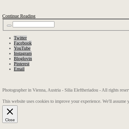
Continue Reading
Twitter
Facebook
YouTube
Instagram
Bloglovin
Pinterest
Email
Photographer in Vienna, Austria - Silia Eleftheriadou - All rights res
This website uses cookies to improve your experience. We'll assume yo
Close