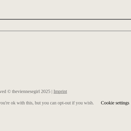
erved © theviennesegirl 2025 |
Imprint
u're ok with this, but you can opt-out if you wish.
Cookie settings