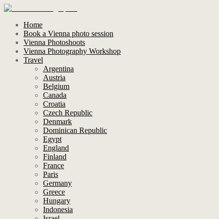
Home
Book a Vienna photo session
Vienna Photoshoots
Vienna Photography Workshop
Travel
Argentina
Austria
Belgium
Canada
Croatia
Czech Republic
Denmark
Dominican Republic
Egypt
England
Finland
France
Paris
Germany
Greece
Hungary
Indonesia
Israel