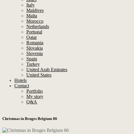
Italy
Maldives
Malta
Morocco
Netherlands
Portugal
Qatar
Romania
Slovakia
Slovenia
Spain
Turkey
United Arab Emirates
United States
Hotels
Contact
Portfolio
My story
Q&A
Christmas in Bruges Belgium 86