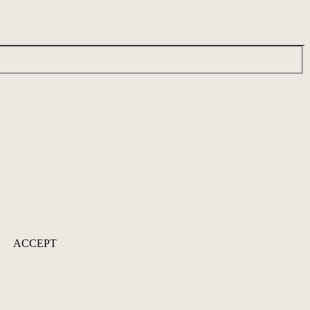
ACCEPT