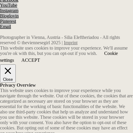
YouTube
Instagram
Bloglovin
Pinterest
Email
Photographer in Vienna, Austria - Silia Eleftheriadou - All rights
reserved © theviennesegirl 2025 |
Imprint
This website uses cookies to improve your experience. We'll assume
you're ok with this, but you can opt-out if you wish.
Cookie
settings
ACCEPT
Close
Privacy Overview
This website uses cookies to improve your experience while you
navigate through the website. Out of these cookies, the cookies that are
categorized as necessary are stored on your browser as they are
essential for the working of basic functionalities of the website. We
also use third-party cookies that help us analyze and understand how
you use this website. These cookies will be stored in your browser
only with your consent. You also have the option to opt-out of these
cookies. But opting out of some of these cookies may have an effect