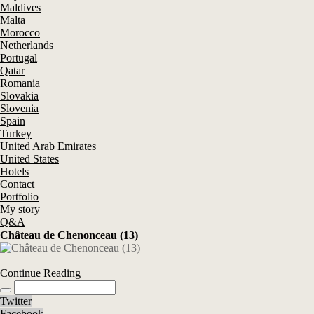
Maldives
Malta
Morocco
Netherlands
Portugal
Qatar
Romania
Slovakia
Slovenia
Spain
Turkey
United Arab Emirates
United States
Hotels
Contact
Portfolio
My story
Q&A
Château de Chenonceau (13)
Continue Reading
Twitter
Facebook