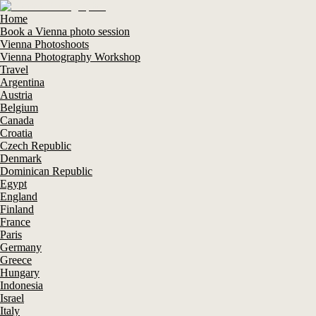
Home
Book a Vienna photo session
Vienna Photoshoots
Vienna Photography Workshop
Travel
Argentina
Austria
Belgium
Canada
Croatia
Czech Republic
Denmark
Dominican Republic
Egypt
England
Finland
France
Paris
Germany
Greece
Hungary
Indonesia
Israel
Italy