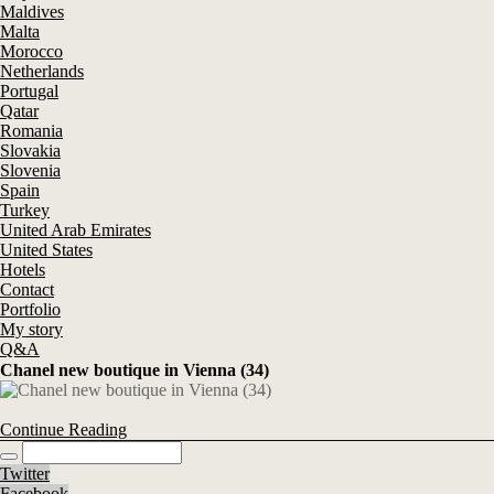
Maldives
Malta
Morocco
Netherlands
Portugal
Qatar
Romania
Slovakia
Slovenia
Spain
Turkey
United Arab Emirates
United States
Hotels
Contact
Portfolio
My story
Q&A
Chanel new boutique in Vienna (34)
Continue Reading
Twitter
Facebook