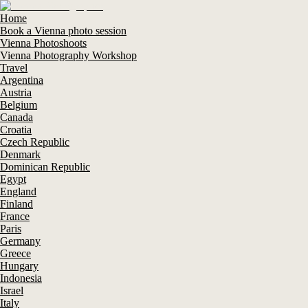
Home
Book a Vienna photo session
Vienna Photoshoots
Vienna Photography Workshop
Travel
Argentina
Austria
Belgium
Canada
Croatia
Czech Republic
Denmark
Dominican Republic
Egypt
England
Finland
France
Paris
Germany
Greece
Hungary
Indonesia
Israel
Italy