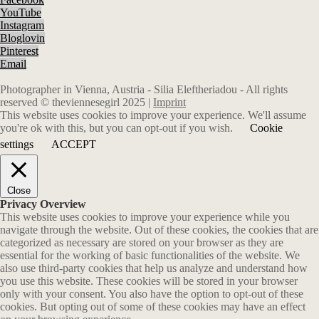
YouTube
Instagram
Bloglovin
Pinterest
Email
Photographer in Vienna, Austria - Silia Eleftheriadou - All rights
reserved © theviennesegirl 2025 |
Imprint
This website uses cookies to improve your experience. We'll assume
you're ok with this, but you can opt-out if you wish.
Cookie
settings
ACCEPT
Close
Privacy Overview
This website uses cookies to improve your experience while you
navigate through the website. Out of these cookies, the cookies that are
categorized as necessary are stored on your browser as they are
essential for the working of basic functionalities of the website. We
also use third-party cookies that help us analyze and understand how
you use this website. These cookies will be stored in your browser
only with your consent. You also have the option to opt-out of these
cookies. But opting out of some of these cookies may have an effect