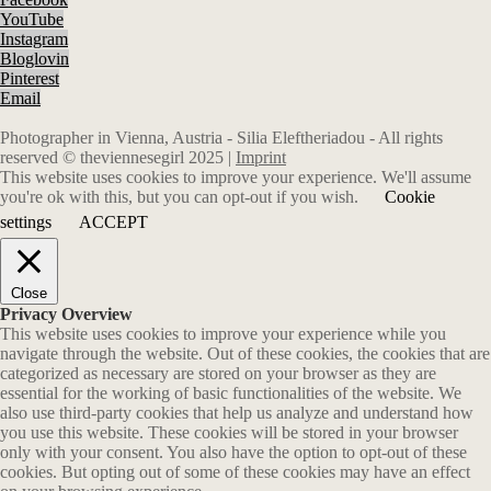
YouTube
Instagram
Bloglovin
Pinterest
Email
Photographer in Vienna, Austria - Silia Eleftheriadou - All rights
reserved © theviennesegirl 2025 |
Imprint
This website uses cookies to improve your experience. We'll assume
you're ok with this, but you can opt-out if you wish.
Cookie
settings
ACCEPT
Close
Privacy Overview
This website uses cookies to improve your experience while you
navigate through the website. Out of these cookies, the cookies that are
categorized as necessary are stored on your browser as they are
essential for the working of basic functionalities of the website. We
also use third-party cookies that help us analyze and understand how
you use this website. These cookies will be stored in your browser
only with your consent. You also have the option to opt-out of these
cookies. But opting out of some of these cookies may have an effect