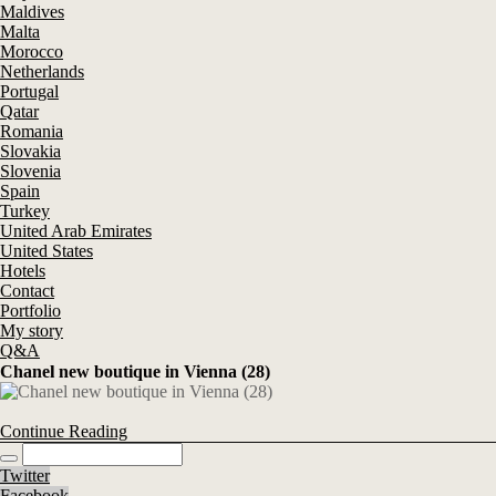
Maldives
Malta
Morocco
Netherlands
Portugal
Qatar
Romania
Slovakia
Slovenia
Spain
Turkey
United Arab Emirates
United States
Hotels
Contact
Portfolio
My story
Q&A
Chanel new boutique in Vienna (28)
Continue Reading
Twitter
Facebook