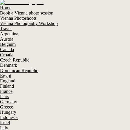
Home
Book a Vienna photo session
Vienna Photoshoots
Vienna Photography Workshop
Travel
Argentina
Austria
Belgium
Canada
Croatia
Czech Republic
Denmark
Dominican Republic
Egypt
England
Finland
France
Paris
Germany
Greece
Hungary
Indonesia
Israel
Italy