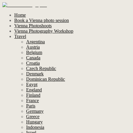
Home
Book a Vienna photo session
Vienna Photoshoots
Vienna Photography Workshop
Travel
Argentina
Austria
Belgium
Canada
Croatia
Czech Republic
Denmark
Dominican Republic
Egypt
England
Finland
France
Paris
Germany
Greece
Hungary
Indonesia
Israel