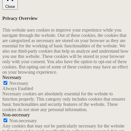
Close
Privacy Overview
This website uses cookies to improve your experience while you
navigate through the website. Out of these cookies, the cookies that
are categorized as necessary are stored on your browser as they are
essential for the working of basic functionalities of the website. We
also use third-party cookies that help us analyze and understand how
you use this website. These cookies will be stored in your browser
only with your consent. You also have the option to opt-out of these
cookies. But opting out of some of these cookies may have an effect
on your browsing experience.
Necessary
Necessary
Always Enabled
Necessary cookies are absolutely essential for the website to
function properly. This category only includes cookies that ensures
basic functionalities and security features of the website. These
cookies do not store any personal information.
Non-necessary
Non-necessary
Any cookies that may not be particularly necessary for the website