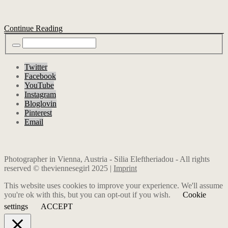
Continue Reading
Twitter
Facebook
YouTube
Instagram
Bloglovin
Pinterest
Email
Photographer in Vienna, Austria - Silia Eleftheriadou - All rights
reserved © theviennesegirl 2025 |
Imprint
This website uses cookies to improve your experience. We'll assume
you're ok with this, but you can opt-out if you wish.
Cookie
settings
ACCEPT