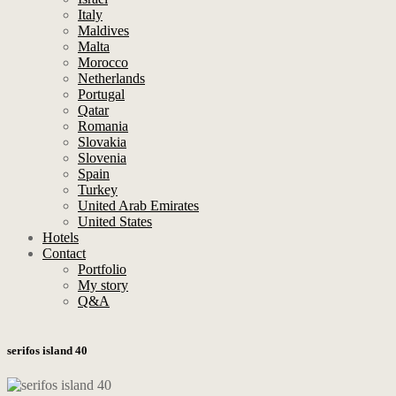
Italy
Maldives
Malta
Morocco
Netherlands
Portugal
Qatar
Romania
Slovakia
Slovenia
Spain
Turkey
United Arab Emirates
United States
Hotels
Contact
Portfolio
My story
Q&A
serifos island 40