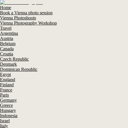
Home
Book a Vienna photo session
Vienna Photoshoots
Vienna Photography Workshop
Travel
Argentina
Austria
Belgium
Canada
Croatia
Czech Republic
Denmark
Dominican Republic
Egypt
England
Finland
France
Paris
Germany
Greece
Hungary
Indonesia
Israel
Italy