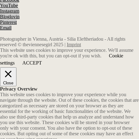
YouTube
Instagram
Bloglovin
Pinterest
Email
Photographer in Vienna, Austria - Silia Eleftheriadou - All rights
reserved © theviennesegirl 2025 |
Imprint
This website uses cookies to improve your experience. We'll assume
you're ok with this, but you can opt-out if you wish.
Cookie
settings
ACCEPT
Close
Privacy Overview
This website uses cookies to improve your experience while you
navigate through the website. Out of these cookies, the cookies that are
categorized as necessary are stored on your browser as they are
essential for the working of basic functionalities of the website. We
also use third-party cookies that help us analyze and understand how
you use this website. These cookies will be stored in your browser
only with your consent. You also have the option to opt-out of these
cookies. But opting out of some of these cookies may have an effect