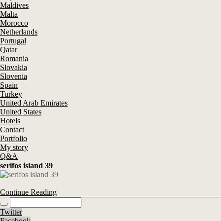
Maldives
Malta
Morocco
Netherlands
Portugal
Qatar
Romania
Slovakia
Slovenia
Spain
Turkey
United Arab Emirates
United States
Hotels
Contact
Portfolio
My story
Q&A
serifos island 39
Continue Reading
Twitter
Facebook