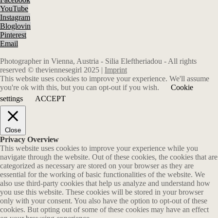
YouTube
Instagram
Bloglovin
Pinterest
Email
Photographer in Vienna, Austria - Silia Eleftheriadou - All rights
reserved © theviennesegirl 2025 |
Imprint
This website uses cookies to improve your experience. We'll assume
you're ok with this, but you can opt-out if you wish.
Cookie
settings
ACCEPT
Close
Privacy Overview
This website uses cookies to improve your experience while you
navigate through the website. Out of these cookies, the cookies that are
categorized as necessary are stored on your browser as they are
essential for the working of basic functionalities of the website. We
also use third-party cookies that help us analyze and understand how
you use this website. These cookies will be stored in your browser
only with your consent. You also have the option to opt-out of these
cookies. But opting out of some of these cookies may have an effect