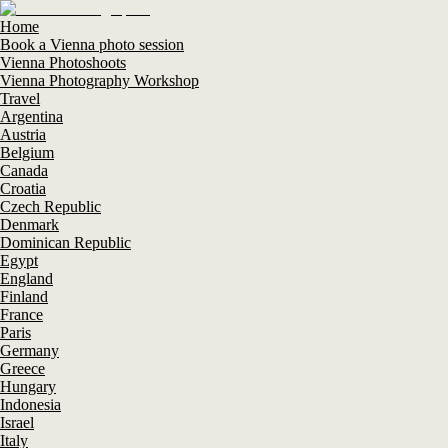
Home
Book a Vienna photo session
Vienna Photoshoots
Vienna Photography Workshop
Travel
Argentina
Austria
Belgium
Canada
Croatia
Czech Republic
Denmark
Dominican Republic
Egypt
England
Finland
France
Paris
Germany
Greece
Hungary
Indonesia
Israel
Italy