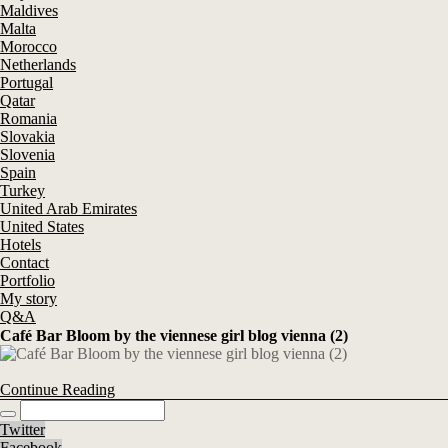
Maldives
Malta
Morocco
Netherlands
Portugal
Qatar
Romania
Slovakia
Slovenia
Spain
Turkey
United Arab Emirates
United States
Hotels
Contact
Portfolio
My story
Q&A
Café Bar Bloom by the viennese girl blog vienna (2)
Continue Reading
Twitter
Facebook