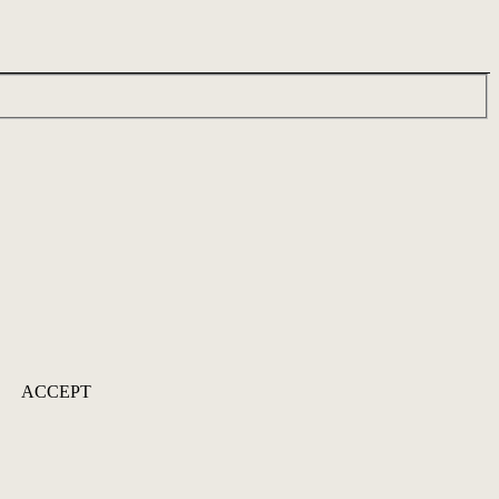
ACCEPT