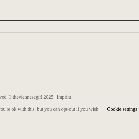
erved © theviennesegirl 2025 |
Imprint
u're ok with this, but you can opt-out if you wish.
Cookie settings