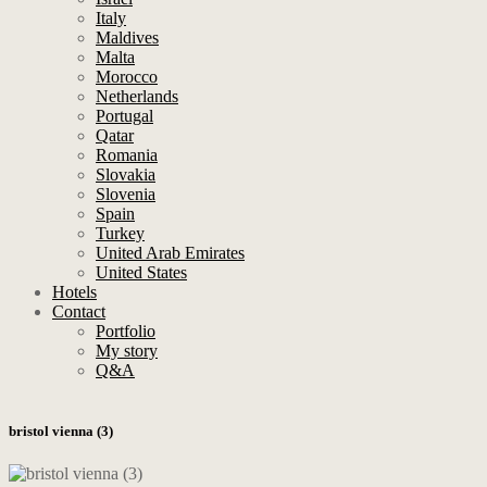
Italy
Maldives
Malta
Morocco
Netherlands
Portugal
Qatar
Romania
Slovakia
Slovenia
Spain
Turkey
United Arab Emirates
United States
Hotels
Contact
Portfolio
My story
Q&A
bristol vienna (3)