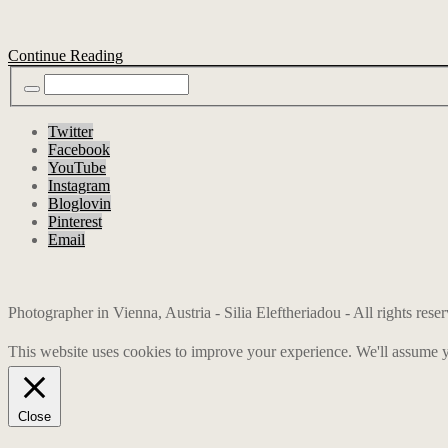
Continue Reading
Twitter
Facebook
YouTube
Instagram
Bloglovin
Pinterest
Email
Photographer in Vienna, Austria - Silia Eleftheriadou - All rights res
This website uses cookies to improve your experience. We'll assume yo
Close