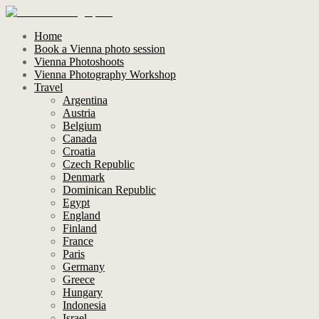
Home
Book a Vienna photo session
Vienna Photoshoots
Vienna Photography Workshop
Travel
Argentina
Austria
Belgium
Canada
Croatia
Czech Republic
Denmark
Dominican Republic
Egypt
England
Finland
France
Paris
Germany
Greece
Hungary
Indonesia
Israel