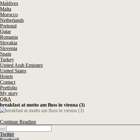
Maldives
Malta
Morocco
Netherlands
Portugal
Qatar
Romania
Slovakia
Slovenia
Spain
Turkey
United Arab Emirates
United States
Hotels
Contact
Portfolio
My story
Q&A
breakfast at motto am fluss in vienna (3)
Continue Reading
Twitter
Facebook