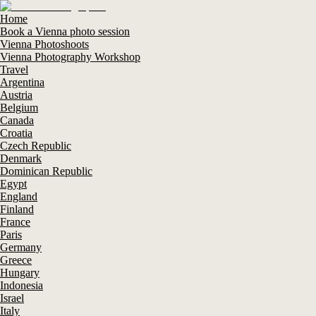
Home
Book a Vienna photo session
Vienna Photoshoots
Vienna Photography Workshop
Travel
Argentina
Austria
Belgium
Canada
Croatia
Czech Republic
Denmark
Dominican Republic
Egypt
England
Finland
France
Paris
Germany
Greece
Hungary
Indonesia
Israel
Italy