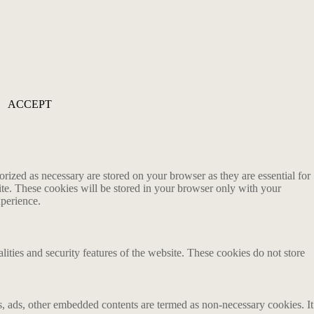
ACCEPT
rized as necessary are stored on your browser as they are essential for
ite. These cookies will be stored in your browser only with your
xperience.
lities and security features of the website. These cookies do not store
ics, ads, other embedded contents are termed as non-necessary cookies. It