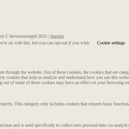
rved © theviennesegirl 2025 |
Imprint
're ok with this, but you can opt-out if you wish.
Cookie settings
 through the website. Out of these cookies, the cookies that are catego
party cookies that help us analyze and understand how you use this webs
ing out of some of these cookies may have an effect on your browsing e
roperly. This category only includes cookies that ensures basic functiona
nction and is used specifically to collect user personal data via analyt