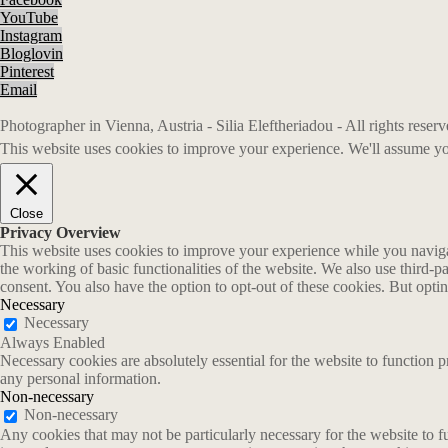
YouTube
Instagram
Bloglovin
Pinterest
Email
Photographer in Vienna, Austria - Silia Eleftheriadou - All rights rese
This website uses cookies to improve your experience. We'll assume you
Close
Privacy Overview
This website uses cookies to improve your experience while you navigate
the working of basic functionalities of the website. We also use third-
consent. You also have the option to opt-out of these cookies. But opt
Necessary
Necessary
Always Enabled
Necessary cookies are absolutely essential for the website to function p
any personal information.
Non-necessary
Non-necessary
Any cookies that may not be particularly necessary for the website to fu