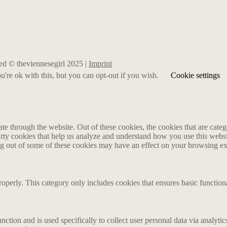
rved © theviennesegirl 2025 |
Imprint
're ok with this, but you can opt-out if you wish.
Cookie settings
 through the website. Out of these cookies, the cookies that are catego
party cookies that help us analyze and understand how you use this webs
ing out of some of these cookies may have an effect on your browsing e
roperly. This category only includes cookies that ensures basic functiona
nction and is used specifically to collect user personal data via analyt