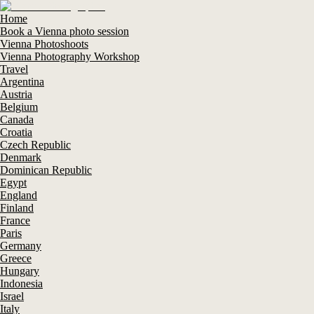
Home
Book a Vienna photo session
Vienna Photoshoots
Vienna Photography Workshop
Travel
Argentina
Austria
Belgium
Canada
Croatia
Czech Republic
Denmark
Dominican Republic
Egypt
England
Finland
France
Paris
Germany
Greece
Hungary
Indonesia
Israel
Italy