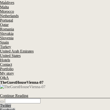
Maldives
Malta
Morocco
Netherlands
Portugal
Qatar
Romania
Slovakia
Slovenia
Spain
Turkey
United Arab Emirates
United States
Hotels
Contact
Portfolio
My story
Q&A
TheGuestHouseVienna-07
Continue Reading
Twitter
Facebook