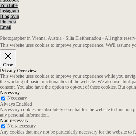
YouTube
Instagram
Bloglovin
Pinterest
Email
Photographer in Vienna, Austria - Silia Eleftheriadou - All rights rese
This website uses cookies to improve your experience. We'll assume you
Close
Privacy Overview
This website uses cookies to improve your experience while you navigate
the working of basic functionalities of the website. We also use third-
consent. You also have the option to opt-out of these cookies. But opt
Necessary
Necessary
Always Enabled
Necessary cookies are absolutely essential for the website to function p
any personal information.
Non-necessary
Non-necessary
Any cookies that may not be particularly necessary for the website to fu