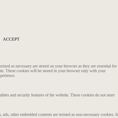
ACCEPT
rized as necessary are stored on your browser as they are essential for
ite. These cookies will be stored in your browser only with your
xperience.
lities and security features of the website. These cookies do not store
ics, ads, other embedded contents are termed as non-necessary cookies. It