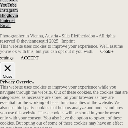
YouTube
Instagram
Bloglovin
Pinterest
Email
Photographer in Vienna, Austria - Silia Eleftheriadou - All rights
reserved © theviennesegirl 2025 |
Imprint
This website uses cookies to improve your experience. We'll assume
you're ok with this, but you can opt-out if you wish.
Cookie
settings
ACCEPT
Close
Privacy Overview
This website uses cookies to improve your experience while you
navigate through the website. Out of these cookies, the cookies that are
categorized as necessary are stored on your browser as they are
essential for the working of basic functionalities of the website. We
also use third-party cookies that help us analyze and understand how
you use this website. These cookies will be stored in your browser
only with your consent. You also have the option to opt-out of these
cookies. But opting out of some of these cookies may have an effect