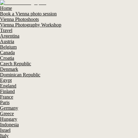
Home
Book a Vienna photo session
Vienna Photoshoots
Vienna Photography Workshop
Travel
Argentina
Austria
Belgium
Canada
Croatia
Czech Republic
Denmark
Dominican Republic
Egypt
England
Finland
France
Paris
Germany
Greece
Hungary
Indonesia
Israel
Italy