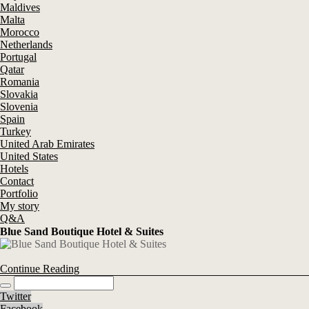
Maldives
Malta
Morocco
Netherlands
Portugal
Qatar
Romania
Slovakia
Slovenia
Spain
Turkey
United Arab Emirates
United States
Hotels
Contact
Portfolio
My story
Q&A
Blue Sand Boutique Hotel & Suites
Continue Reading
Twitter
Facebook