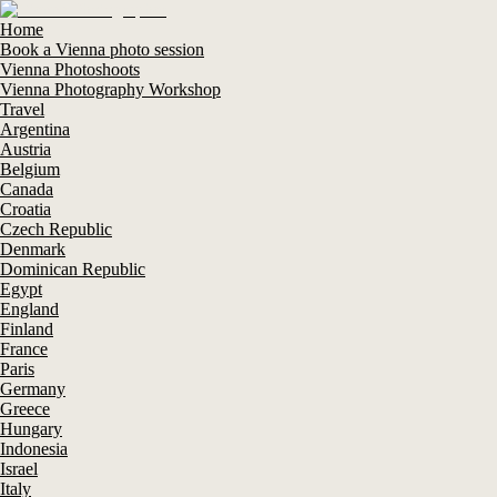
Home
Book a Vienna photo session
Vienna Photoshoots
Vienna Photography Workshop
Travel
Argentina
Austria
Belgium
Canada
Croatia
Czech Republic
Denmark
Dominican Republic
Egypt
England
Finland
France
Paris
Germany
Greece
Hungary
Indonesia
Israel
Italy