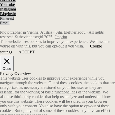
YouTube
Instagram
Bloglovin
Pinterest
Email
Photographer in Vienna, Austria - Silia Eleftheriadou - All rights
reserved © theviennesegirl 2025 |
Imprint
This website uses cookies to improve your experience. We'll assume
you're ok with this, but you can opt-out if you wish.
Cookie
settings
ACCEPT
Close
Privacy Overview
This website uses cookies to improve your experience while you
navigate through the website. Out of these cookies, the cookies that are
categorized as necessary are stored on your browser as they are
essential for the working of basic functionalities of the website. We
also use third-party cookies that help us analyze and understand how
you use this website. These cookies will be stored in your browser
only with your consent. You also have the option to opt-out of these
cookies. But opting out of some of these cookies may have an effect