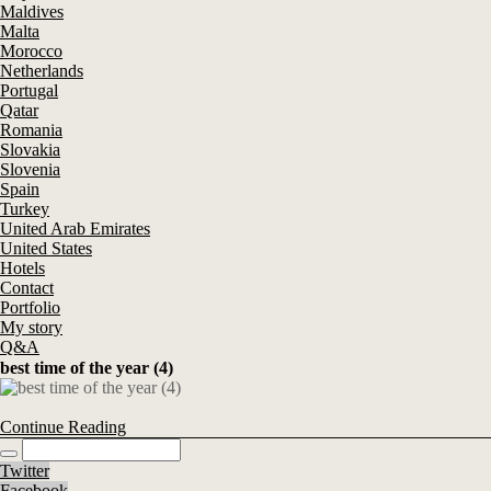
Maldives
Malta
Morocco
Netherlands
Portugal
Qatar
Romania
Slovakia
Slovenia
Spain
Turkey
United Arab Emirates
United States
Hotels
Contact
Portfolio
My story
Q&A
best time of the year (4)
Continue Reading
Twitter
Facebook