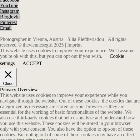
YouTube
Instagram
Bloglovin
Pinterest
Email
Photographer in Vienna, Austria - Silia Eleftheriadou - All rights
reserved © theviennesegirl 2025 |
Imprint
This website uses cookies to improve your experience. We'll assume
you're ok with this, but you can opt-out if you wish.
Cookie
settings
ACCEPT
Close
Privacy Overview
This website uses cookies to improve your experience while you
navigate through the website. Out of these cookies, the cookies that are
categorized as necessary are stored on your browser as they are
essential for the working of basic functionalities of the website. We
also use third-party cookies that help us analyze and understand how
you use this website. These cookies will be stored in your browser
only with your consent. You also have the option to opt-out of these
cookies. But opting out of some of these cookies may have an effect