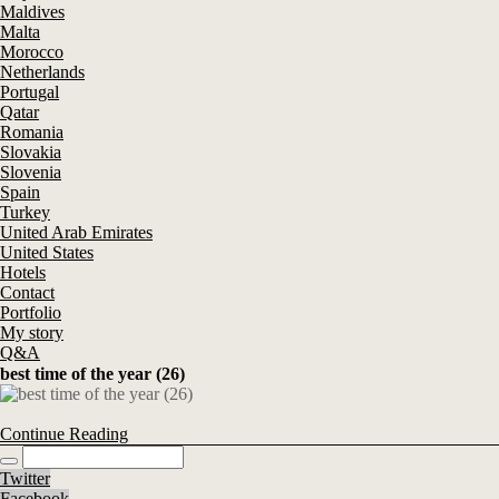
Maldives
Malta
Morocco
Netherlands
Portugal
Qatar
Romania
Slovakia
Slovenia
Spain
Turkey
United Arab Emirates
United States
Hotels
Contact
Portfolio
My story
Q&A
best time of the year (26)
Continue Reading
Twitter
Facebook