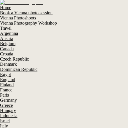
Home
Book a Vienna photo session
Vienna Photoshoots
Vienna Photography Workshop
Travel
Argentina
Austria
Belgium
Canada
Croatia
Czech Republic
Denmark
Dominican Republic
Egypt
England
Finland
France
Paris
Germany
Greece
Hungary
Indonesia
Israel
Italy