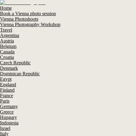
Home
Book a Vienna photo session
Vienna Photoshoots
Vienna Photography Workshop
Travel
Argentina
Austria
Belgium
Canada
Croatia
Czech Republic
Denmark
Dominican Republic
Egypt
England
Finland
France
Paris
Germany
Greece
Hungary
Indonesia
Israel
Italy