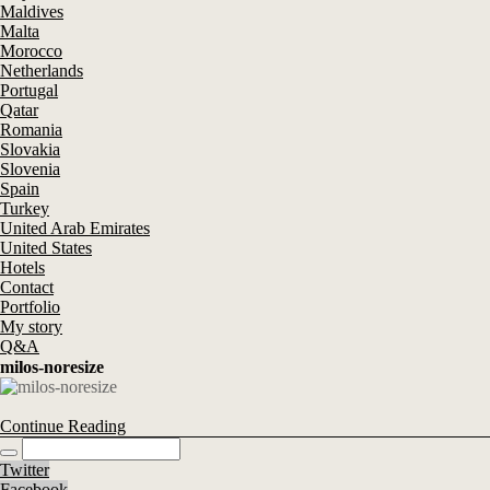
Maldives
Malta
Morocco
Netherlands
Portugal
Qatar
Romania
Slovakia
Slovenia
Spain
Turkey
United Arab Emirates
United States
Hotels
Contact
Portfolio
My story
Q&A
milos-noresize
Continue Reading
Twitter
Facebook