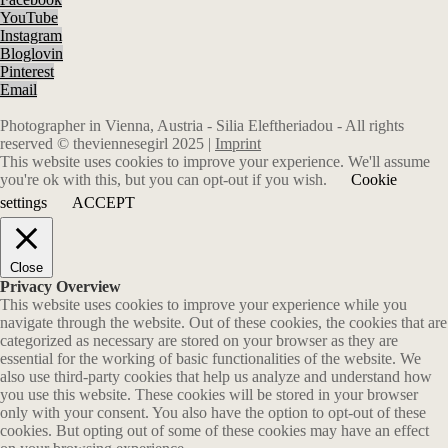
YouTube
Instagram
Bloglovin
Pinterest
Email
Photographer in Vienna, Austria - Silia Eleftheriadou - All rights
reserved © theviennesegirl 2025 |
Imprint
This website uses cookies to improve your experience. We'll assume
you're ok with this, but you can opt-out if you wish.
Cookie
settings
ACCEPT
Close
Privacy Overview
This website uses cookies to improve your experience while you
navigate through the website. Out of these cookies, the cookies that are
categorized as necessary are stored on your browser as they are
essential for the working of basic functionalities of the website. We
also use third-party cookies that help us analyze and understand how
you use this website. These cookies will be stored in your browser
only with your consent. You also have the option to opt-out of these
cookies. But opting out of some of these cookies may have an effect