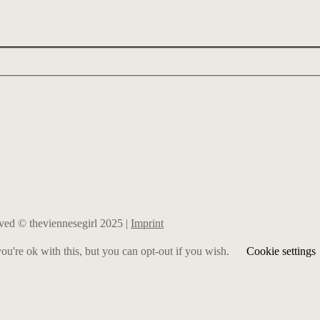
erved © theviennesegirl 2025 |
Imprint
u're ok with this, but you can opt-out if you wish.
Cookie settings