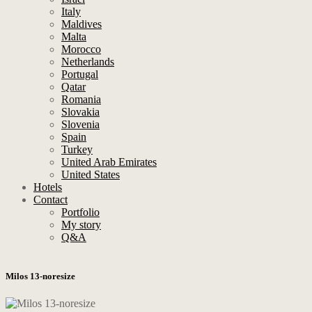
Italy
Maldives
Malta
Morocco
Netherlands
Portugal
Qatar
Romania
Slovakia
Slovenia
Spain
Turkey
United Arab Emirates
United States
Hotels
Contact
Portfolio
My story
Q&A
Milos 13-noresize