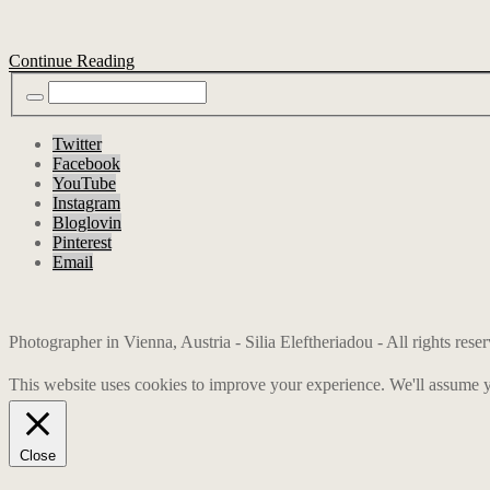
Continue Reading
Twitter
Facebook
YouTube
Instagram
Bloglovin
Pinterest
Email
Photographer in Vienna, Austria - Silia Eleftheriadou - All rights res
This website uses cookies to improve your experience. We'll assume yo
Close