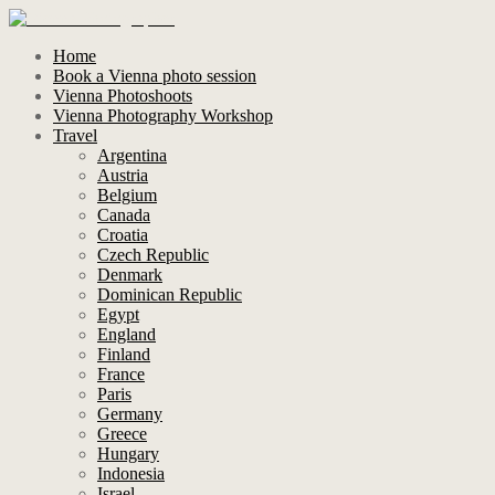
Home
Book a Vienna photo session
Vienna Photoshoots
Vienna Photography Workshop
Travel
Argentina
Austria
Belgium
Canada
Croatia
Czech Republic
Denmark
Dominican Republic
Egypt
England
Finland
France
Paris
Germany
Greece
Hungary
Indonesia
Israel