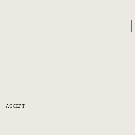
ACCEPT