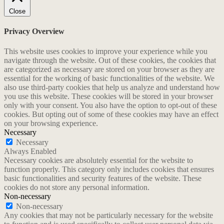
Close
Privacy Overview
This website uses cookies to improve your experience while you
navigate through the website. Out of these cookies, the cookies that
are categorized as necessary are stored on your browser as they are
essential for the working of basic functionalities of the website. We
also use third-party cookies that help us analyze and understand how
you use this website. These cookies will be stored in your browser
only with your consent. You also have the option to opt-out of these
cookies. But opting out of some of these cookies may have an effect
on your browsing experience.
Necessary
Necessary
Always Enabled
Necessary cookies are absolutely essential for the website to
function properly. This category only includes cookies that ensures
basic functionalities and security features of the website. These
cookies do not store any personal information.
Non-necessary
Non-necessary
Any cookies that may not be particularly necessary for the website