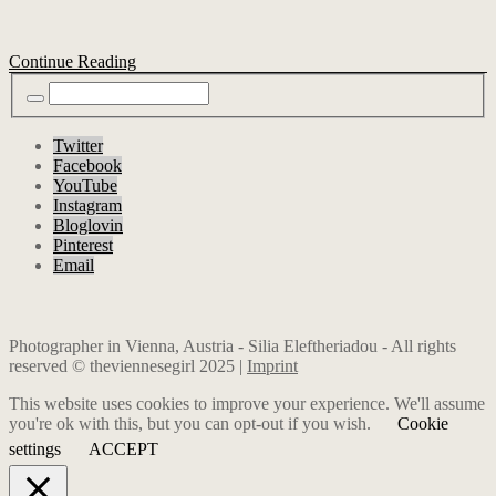
Continue Reading
Twitter
Facebook
YouTube
Instagram
Bloglovin
Pinterest
Email
Photographer in Vienna, Austria - Silia Eleftheriadou - All rights
reserved © theviennesegirl 2025 |
Imprint
This website uses cookies to improve your experience. We'll assume
you're ok with this, but you can opt-out if you wish.
Cookie
settings
ACCEPT