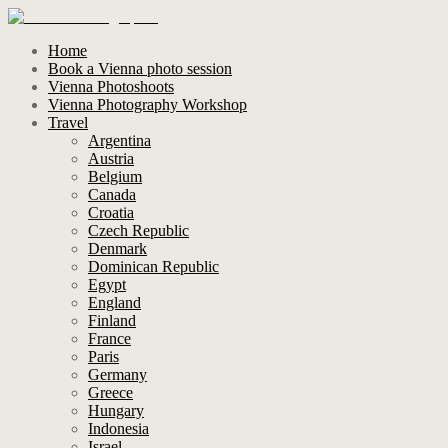
Home
Book a Vienna photo session
Vienna Photoshoots
Vienna Photography Workshop
Travel
Argentina
Austria
Belgium
Canada
Croatia
Czech Republic
Denmark
Dominican Republic
Egypt
England
Finland
France
Paris
Germany
Greece
Hungary
Indonesia
Israel