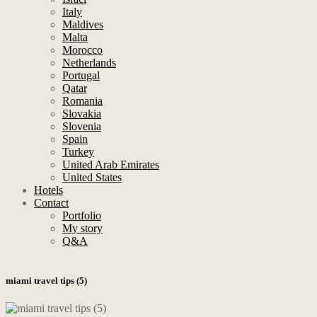
Italy
Maldives
Malta
Morocco
Netherlands
Portugal
Qatar
Romania
Slovakia
Slovenia
Spain
Turkey
United Arab Emirates
United States
Hotels
Contact
Portfolio
My story
Q&A
miami travel tips (5)