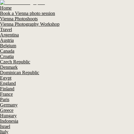
Home
Book a Vienna photo session
Vienna Photoshoots
Vienna Photography Workshop
Travel
Argentina
Austria
Belgium
Canada
Croatia
Czech Republic
Denmark
Dominican Republic
Egypt
England
Finland
France
Paris
Germany
Greece
Hungary
Indonesia
Israel
Italy