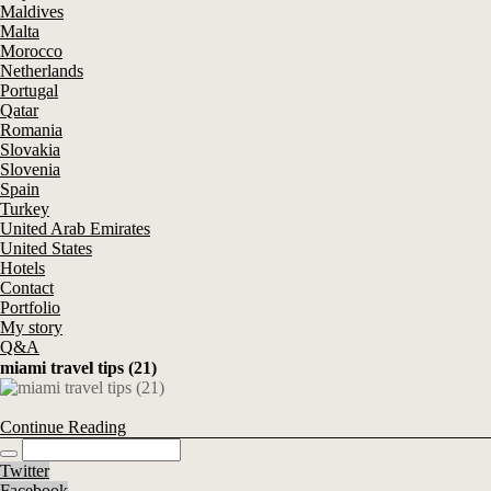
Maldives
Malta
Morocco
Netherlands
Portugal
Qatar
Romania
Slovakia
Slovenia
Spain
Turkey
United Arab Emirates
United States
Hotels
Contact
Portfolio
My story
Q&A
miami travel tips (21)
Continue Reading
Twitter
Facebook