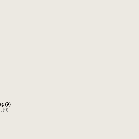
og (9)