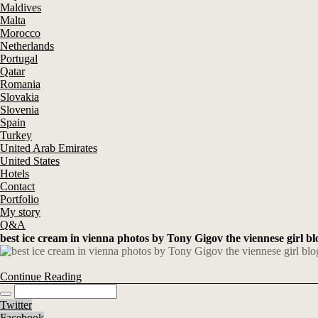
Maldives
Malta
Morocco
Netherlands
Portugal
Qatar
Romania
Slovakia
Slovenia
Spain
Turkey
United Arab Emirates
United States
Hotels
Contact
Portfolio
My story
Q&A
best ice cream in vienna photos by Tony Gigov the viennese girl bl
Continue Reading
Twitter
Facebook