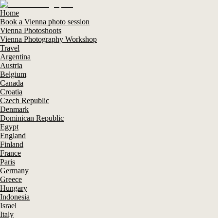
Home
Book a Vienna photo session
Vienna Photoshoots
Vienna Photography Workshop
Travel
Argentina
Austria
Belgium
Canada
Croatia
Czech Republic
Denmark
Dominican Republic
Egypt
England
Finland
France
Paris
Germany
Greece
Hungary
Indonesia
Israel
Italy