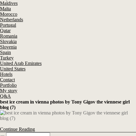
Maldives
Malta
Morocco
Netherlands
Portugal
Qatar
Romania
Slovakia
Slovenia
Spain
Turkey
United Arab Emirates
United States
Hotels
Contact
Portfolio
My story
Q&A
best ice cream in vienna photos by Tony Gigov the viennese girl
blog (7)
Continue Reading