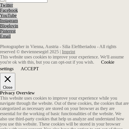
Twitter
Facebook
YouTube
Instagram
Bloglovin
Pinterest
Email
Photographer in Vienna, Austria - Silia Eleftheriadou - All rights
reserved © theviennesegirl 2025 |
Imprint
This website uses cookies to improve your experience. We'll assume
you're ok with this, but you can opt-out if you wish.
Cookie
settings
ACCEPT
Close
Privacy Overview
This website uses cookies to improve your experience while you
navigate through the website. Out of these cookies, the cookies that are
categorized as necessary are stored on your browser as they are
essential for the working of basic functionalities of the website. We
also use third-party cookies that help us analyze and understand how
you use this website. These cookies will be stored in your browser