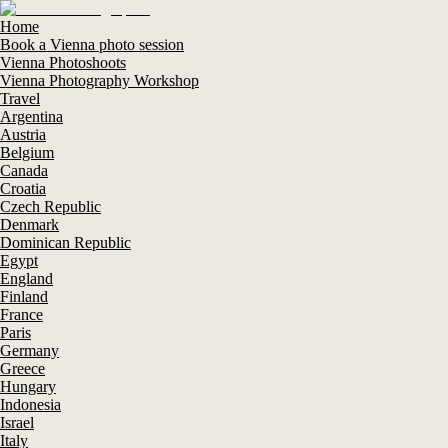
Home
Book a Vienna photo session
Vienna Photoshoots
Vienna Photography Workshop
Travel
Argentina
Austria
Belgium
Canada
Croatia
Czech Republic
Denmark
Dominican Republic
Egypt
England
Finland
France
Paris
Germany
Greece
Hungary
Indonesia
Israel
Italy