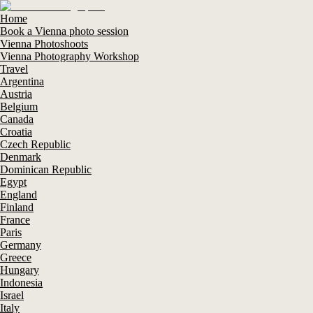
Home
Book a Vienna photo session
Vienna Photoshoots
Vienna Photography Workshop
Travel
Argentina
Austria
Belgium
Canada
Croatia
Czech Republic
Denmark
Dominican Republic
Egypt
England
Finland
France
Paris
Germany
Greece
Hungary
Indonesia
Israel
Italy