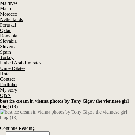
Maldives
Malta
Morocco
Netherlands
Portugal
Qatar
Romania
Slovakia
Slovenia
Spain
Turkey
United Arab Emirates
United States
Hotels
Contact
Portfolio
My story
Q&A
best ice cream in vienna photos by Tony Gigov the viennese girl
blog (13)
Continue Reading