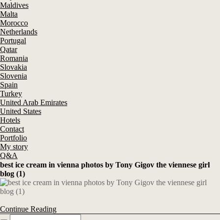
Maldives
Malta
Morocco
Netherlands
Portugal
Qatar
Romania
Slovakia
Slovenia
Spain
Turkey
United Arab Emirates
United States
Hotels
Contact
Portfolio
My story
Q&A
best ice cream in vienna photos by Tony Gigov the viennese girl
blog (1)
Continue Reading