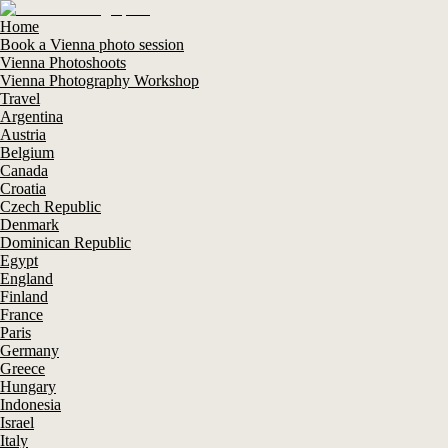
Home
Book a Vienna photo session
Vienna Photoshoots
Vienna Photography Workshop
Travel
Argentina
Austria
Belgium
Canada
Croatia
Czech Republic
Denmark
Dominican Republic
Egypt
England
Finland
France
Paris
Germany
Greece
Hungary
Indonesia
Israel
Italy