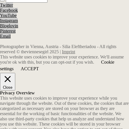
Twitter
Facebook
YouTube
Instagram
Bloglovin
Pinterest
Email
Photographer in Vienna, Austria - Silia Eleftheriadou - All rights
reserved © theviennesegirl 2025 |
Imprint
This website uses cookies to improve your experience. We'll assume
you're ok with this, but you can opt-out if you wish.
Cookie
settings
ACCEPT
Close
Privacy Overview
This website uses cookies to improve your experience while you
navigate through the website. Out of these cookies, the cookies that are
categorized as necessary are stored on your browser as they are
essential for the working of basic functionalities of the website. We
also use third-party cookies that help us analyze and understand how
you use this website. These cookies will be stored in your browser