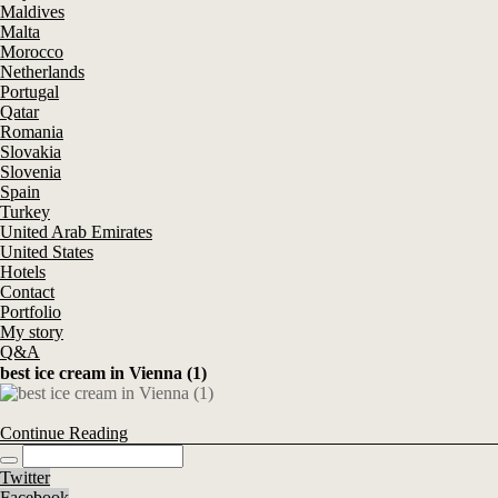
Maldives
Malta
Morocco
Netherlands
Portugal
Qatar
Romania
Slovakia
Slovenia
Spain
Turkey
United Arab Emirates
United States
Hotels
Contact
Portfolio
My story
Q&A
best ice cream in Vienna (1)
Continue Reading
Twitter
Facebook