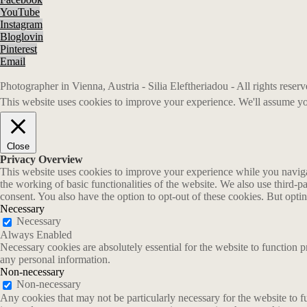
YouTube
Instagram
Bloglovin
Pinterest
Email
Photographer in Vienna, Austria - Silia Eleftheriadou - All rights rese
This website uses cookies to improve your experience. We'll assume you
Close
Privacy Overview
This website uses cookies to improve your experience while you navigate
the working of basic functionalities of the website. We also use third-
consent. You also have the option to opt-out of these cookies. But opt
Necessary
Necessary
Always Enabled
Necessary cookies are absolutely essential for the website to function p
any personal information.
Non-necessary
Non-necessary
Any cookies that may not be particularly necessary for the website to fu