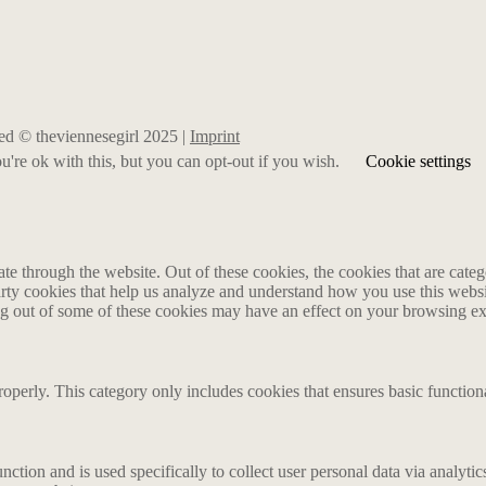
rved © theviennesegirl 2025 |
Imprint
're ok with this, but you can opt-out if you wish.
Cookie settings
 through the website. Out of these cookies, the cookies that are catego
party cookies that help us analyze and understand how you use this webs
ing out of some of these cookies may have an effect on your browsing e
roperly. This category only includes cookies that ensures basic functiona
nction and is used specifically to collect user personal data via analyt