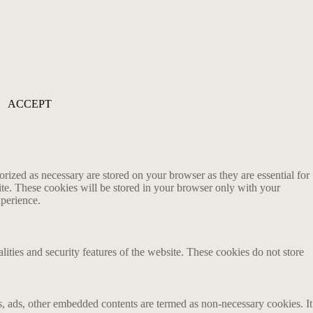
ACCEPT
rized as necessary are stored on your browser as they are essential for
ite. These cookies will be stored in your browser only with your
xperience.
lities and security features of the website. These cookies do not store
ics, ads, other embedded contents are termed as non-necessary cookies. It