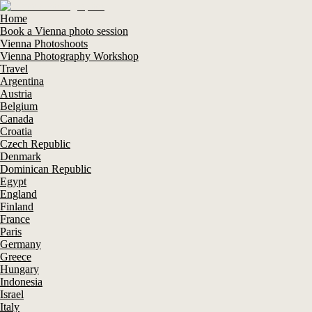
Home
Book a Vienna photo session
Vienna Photoshoots
Vienna Photography Workshop
Travel
Argentina
Austria
Belgium
Canada
Croatia
Czech Republic
Denmark
Dominican Republic
Egypt
England
Finland
France
Paris
Germany
Greece
Hungary
Indonesia
Israel
Italy