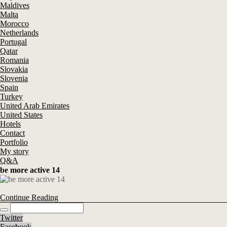
Maldives
Malta
Morocco
Netherlands
Portugal
Qatar
Romania
Slovakia
Slovenia
Spain
Turkey
United Arab Emirates
United States
Hotels
Contact
Portfolio
My story
Q&A
be more active 14
Continue Reading
Twitter
Facebook