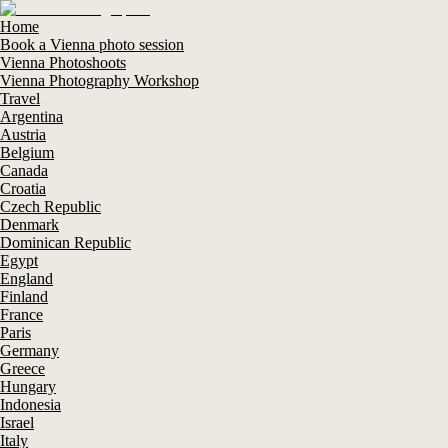
Home
Book a Vienna photo session
Vienna Photoshoots
Vienna Photography Workshop
Travel
Argentina
Austria
Belgium
Canada
Croatia
Czech Republic
Denmark
Dominican Republic
Egypt
England
Finland
France
Paris
Germany
Greece
Hungary
Indonesia
Israel
Italy