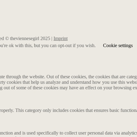
rved © theviennesegirl 2025 |
Imprint
're ok with this, but you can opt-out if you wish.
Cookie settings
 through the website. Out of these cookies, the cookies that are catego
party cookies that help us analyze and understand how you use this webs
ing out of some of these cookies may have an effect on your browsing e
roperly. This category only includes cookies that ensures basic functiona
nction and is used specifically to collect user personal data via analyt