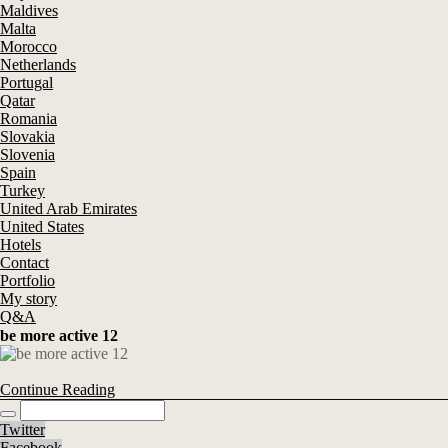
Maldives
Malta
Morocco
Netherlands
Portugal
Qatar
Romania
Slovakia
Slovenia
Spain
Turkey
United Arab Emirates
United States
Hotels
Contact
Portfolio
My story
Q&A
be more active 12
Continue Reading
Twitter
Facebook