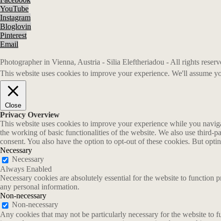
YouTube
Instagram
Bloglovin
Pinterest
Email
Photographer in Vienna, Austria - Silia Eleftheriadou - All rights rese
This website uses cookies to improve your experience. We'll assume you
Close
Privacy Overview
This website uses cookies to improve your experience while you navigate
the working of basic functionalities of the website. We also use third-
consent. You also have the option to opt-out of these cookies. But opt
Necessary
Necessary
Always Enabled
Necessary cookies are absolutely essential for the website to function p
any personal information.
Non-necessary
Non-necessary
Any cookies that may not be particularly necessary for the website to fu