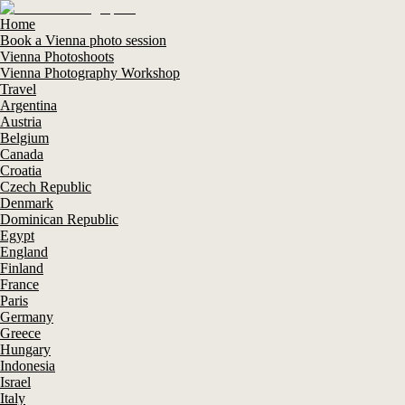
Home
Book a Vienna photo session
Vienna Photoshoots
Vienna Photography Workshop
Travel
Argentina
Austria
Belgium
Canada
Croatia
Czech Republic
Denmark
Dominican Republic
Egypt
England
Finland
France
Paris
Germany
Greece
Hungary
Indonesia
Israel
Italy