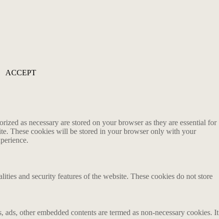
ACCEPT
rized as necessary are stored on your browser as they are essential for
ite. These cookies will be stored in your browser only with your
xperience.
lities and security features of the website. These cookies do not store
ics, ads, other embedded contents are termed as non-necessary cookies. It