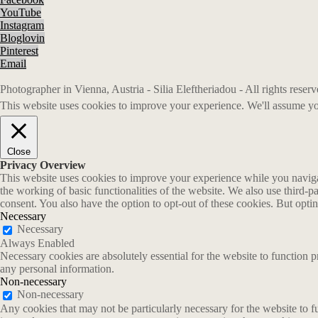
YouTube
Instagram
Bloglovin
Pinterest
Email
Photographer in Vienna, Austria - Silia Eleftheriadou - All rights rese
This website uses cookies to improve your experience. We'll assume you
Close
Privacy Overview
This website uses cookies to improve your experience while you navigate
the working of basic functionalities of the website. We also use third-
consent. You also have the option to opt-out of these cookies. But opt
Necessary
Necessary
Always Enabled
Necessary cookies are absolutely essential for the website to function p
any personal information.
Non-necessary
Non-necessary
Any cookies that may not be particularly necessary for the website to fu