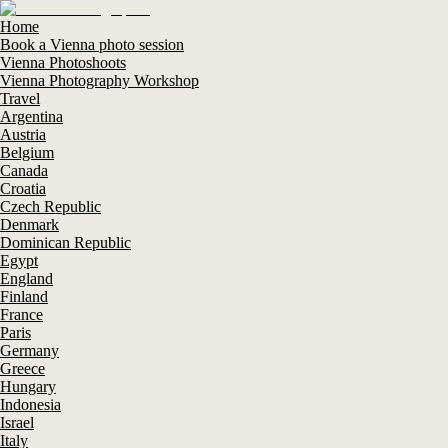
Home
Book a Vienna photo session
Vienna Photoshoots
Vienna Photography Workshop
Travel
Argentina
Austria
Belgium
Canada
Croatia
Czech Republic
Denmark
Dominican Republic
Egypt
England
Finland
France
Paris
Germany
Greece
Hungary
Indonesia
Israel
Italy