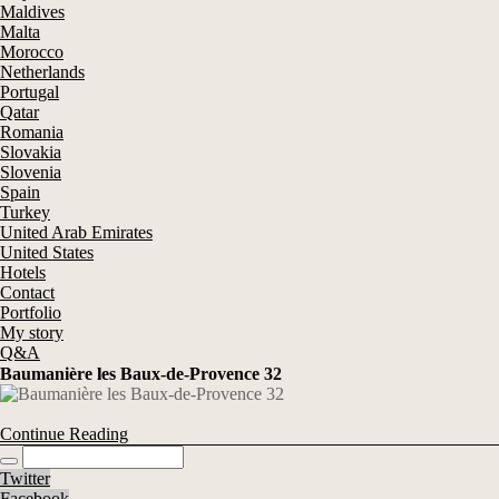
Maldives
Malta
Morocco
Netherlands
Portugal
Qatar
Romania
Slovakia
Slovenia
Spain
Turkey
United Arab Emirates
United States
Hotels
Contact
Portfolio
My story
Q&A
Baumanière les Baux-de-Provence 32
Continue Reading
Twitter
Facebook