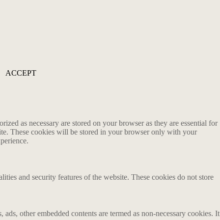
ACCEPT
rized as necessary are stored on your browser as they are essential for
ite. These cookies will be stored in your browser only with your
xperience.
lities and security features of the website. These cookies do not store
ics, ads, other embedded contents are termed as non-necessary cookies. It