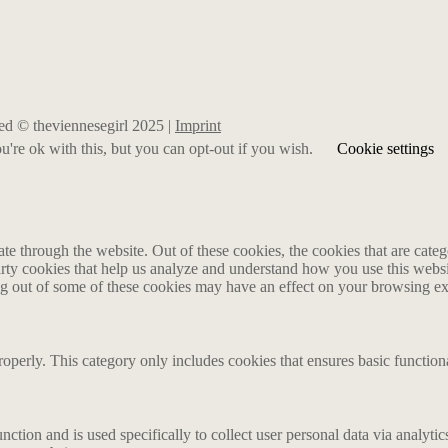
rved © theviennesegirl 2025 |
Imprint
're ok with this, but you can opt-out if you wish.
Cookie settings
 through the website. Out of these cookies, the cookies that are catego
party cookies that help us analyze and understand how you use this webs
ing out of some of these cookies may have an effect on your browsing e
roperly. This category only includes cookies that ensures basic functiona
nction and is used specifically to collect user personal data via analyt