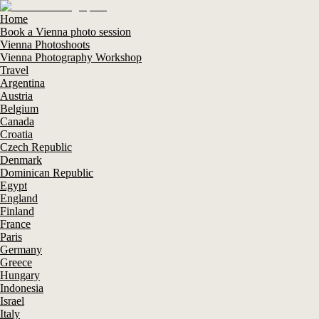
Home
Book a Vienna photo session
Vienna Photoshoots
Vienna Photography Workshop
Travel
Argentina
Austria
Belgium
Canada
Croatia
Czech Republic
Denmark
Dominican Republic
Egypt
England
Finland
France
Paris
Germany
Greece
Hungary
Indonesia
Israel
Italy