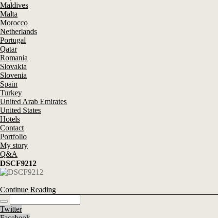
Maldives
Malta
Morocco
Netherlands
Portugal
Qatar
Romania
Slovakia
Slovenia
Spain
Turkey
United Arab Emirates
United States
Hotels
Contact
Portfolio
My story
Q&A
DSCF9212
Continue Reading
Twitter
Facebook