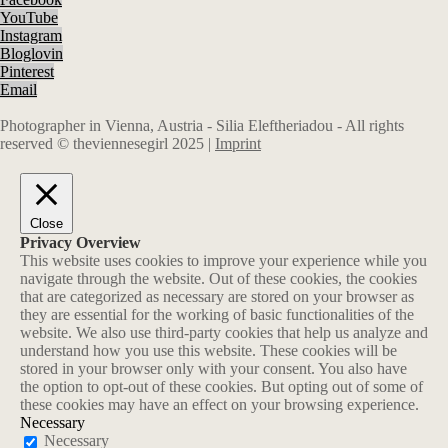
YouTube
Instagram
Bloglovin
Pinterest
Email
Photographer in Vienna, Austria - Silia Eleftheriadou - All rights
reserved © theviennesegirl 2025 |
Imprint
Close
Privacy Overview
This website uses cookies to improve your experience while you
navigate through the website. Out of these cookies, the cookies
that are categorized as necessary are stored on your browser as
they are essential for the working of basic functionalities of the
website. We also use third-party cookies that help us analyze and
understand how you use this website. These cookies will be
stored in your browser only with your consent. You also have
the option to opt-out of these cookies. But opting out of some of
these cookies may have an effect on your browsing experience.
Necessary
Necessary