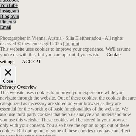
YouTube
Instagram
Bloglovin
Pinterest
Email
Photographer in Vienna, Austria - Silia Eleftheriadou - All rights
reserved © theviennesegirl 2025 |
Imprint
This website uses cookies to improve your experience. We'll assume
you're ok with this, but you can opt-out if you wish.
Cookie
settings
ACCEPT
Close
Privacy Overview
This website uses cookies to improve your experience while you
navigate through the website. Out of these cookies, the cookies that are
categorized as necessary are stored on your browser as they are
essential for the working of basic functionalities of the website. We
also use third-party cookies that help us analyze and understand how
you use this website. These cookies will be stored in your browser
only with your consent. You also have the option to opt-out of these
cookies. But opting out of some of these cookies may have an effect