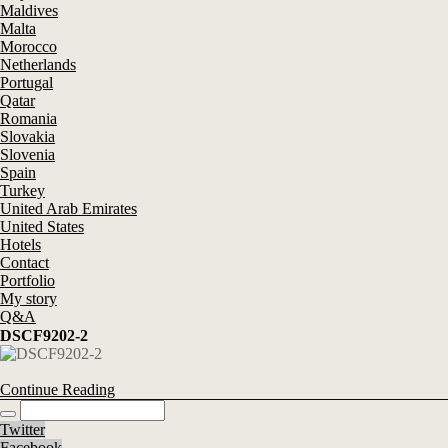
Maldives
Malta
Morocco
Netherlands
Portugal
Qatar
Romania
Slovakia
Slovenia
Spain
Turkey
United Arab Emirates
United States
Hotels
Contact
Portfolio
My story
Q&A
DSCF9202-2
Continue Reading
Twitter
Facebook