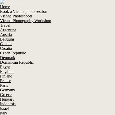
Home
Book a Vienna photo session
Vienna Photoshoots
Vienna Photography Workshop
Travel
Argentina
Austria
Belgium
Canada
Croatia
Czech Republic
Denmark
Dominican Republic
Egypt
England
Finland
France
Paris
Germany
Greece
Hungary
Indonesia
Israel
Italy