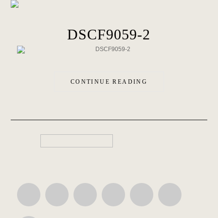
DSCF9059-2
CONTINUE READING