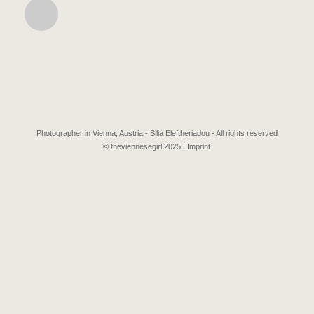
Photographer in Vienna, Austria - Silia Eleftheriadou - All rights reserved
© theviennesegirl 2025 |
Imprint