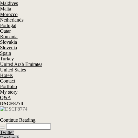
Maldives
Malta
Morocco
Netherlands
Portugal
Qatar
Romania
Slovakia
Slovenia
Spain
Turkey
United Arab Emirates
United States
Hotels
Contact
Portfolio
My story
Q&A
DSCF8774
Continue Reading
Twitter
Facebook