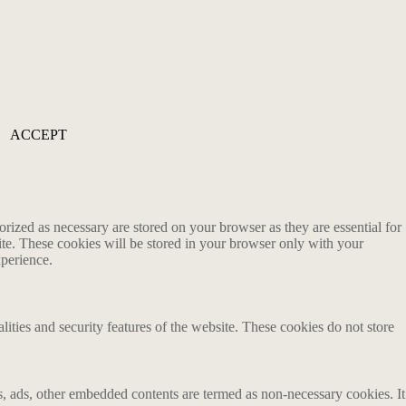
ACCEPT
rized as necessary are stored on your browser as they are essential for
ite. These cookies will be stored in your browser only with your
xperience.
lities and security features of the website. These cookies do not store
ics, ads, other embedded contents are termed as non-necessary cookies. It