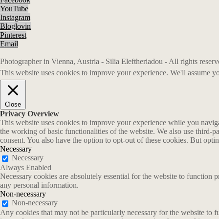
YouTube
Instagram
Bloglovin
Pinterest
Email
Photographer in Vienna, Austria - Silia Eleftheriadou - All rights rese
This website uses cookies to improve your experience. We'll assume you
Close
Privacy Overview
This website uses cookies to improve your experience while you navigate
the working of basic functionalities of the website. We also use third-
consent. You also have the option to opt-out of these cookies. But opt
Necessary
Necessary
Always Enabled
Necessary cookies are absolutely essential for the website to function p
any personal information.
Non-necessary
Non-necessary
Any cookies that may not be particularly necessary for the website to fu