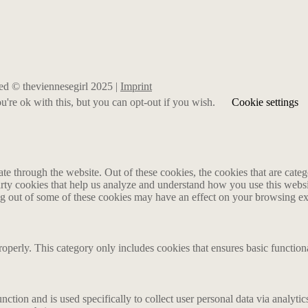
rved © theviennesegirl 2025 |
Imprint
're ok with this, but you can opt-out if you wish.
Cookie settings
 through the website. Out of these cookies, the cookies that are catego
party cookies that help us analyze and understand how you use this webs
ing out of some of these cookies may have an effect on your browsing e
roperly. This category only includes cookies that ensures basic functiona
nction and is used specifically to collect user personal data via analyt