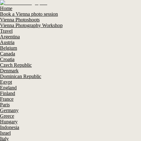
Home
Book a Vienna photo session
Vienna Photoshoots
Vienna Photography Workshop
Travel
Argentina
Austria
Belgium
Canada
Croatia
Czech Republic
Denmark
Dominican Republic
Egypt
England
Finland
France
Paris
Germany
Greece
Hungary
Indonesia
Israel
Italy