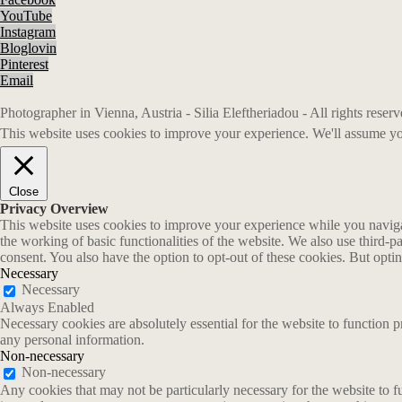
YouTube
Instagram
Bloglovin
Pinterest
Email
Photographer in Vienna, Austria - Silia Eleftheriadou - All rights rese
This website uses cookies to improve your experience. We'll assume you
Close
Privacy Overview
This website uses cookies to improve your experience while you navigate
the working of basic functionalities of the website. We also use third-
consent. You also have the option to opt-out of these cookies. But opt
Necessary
Necessary
Always Enabled
Necessary cookies are absolutely essential for the website to function p
any personal information.
Non-necessary
Non-necessary
Any cookies that may not be particularly necessary for the website to fu