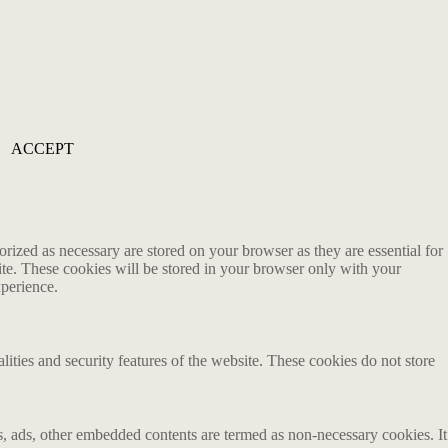
ACCEPT
rized as necessary are stored on your browser as they are essential for
ite. These cookies will be stored in your browser only with your
xperience.
lities and security features of the website. These cookies do not store
ics, ads, other embedded contents are termed as non-necessary cookies. It