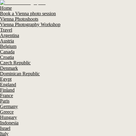
Home
Book a Vienna photo session
Vienna Photoshoots
Vienna Photography Workshop
Travel
Argentina
Austria
Belgium
Canada
Croatia
Czech Republic
Denmark
Dominican Republic
Egypt
England
Finland
France
Paris
Germany
Greece
Hungary
Indonesia
Israel
Italy