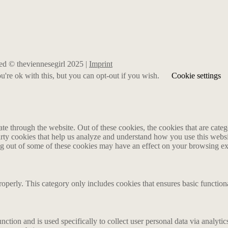
rved © theviennesegirl 2025 |
Imprint
're ok with this, but you can opt-out if you wish.
Cookie settings
 through the website. Out of these cookies, the cookies that are catego
party cookies that help us analyze and understand how you use this webs
ing out of some of these cookies may have an effect on your browsing e
roperly. This category only includes cookies that ensures basic functiona
nction and is used specifically to collect user personal data via analyt