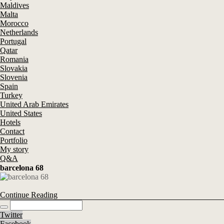
Maldives
Malta
Morocco
Netherlands
Portugal
Qatar
Romania
Slovakia
Slovenia
Spain
Turkey
United Arab Emirates
United States
Hotels
Contact
Portfolio
My story
Q&A
barcelona 68
Continue Reading
Twitter
Facebook