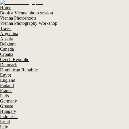
Home
Book a Vienna photo session
Vienna Photoshoots
Vienna Photography Workshop
Travel
Argentina
Austria
Belgium
Canada
Croatia
Czech Republic
Denmark
Dominican Republic
Egypt
England
Finland
France
Paris
Germany
Greece
Hungary
Indonesia
Israel
Italy