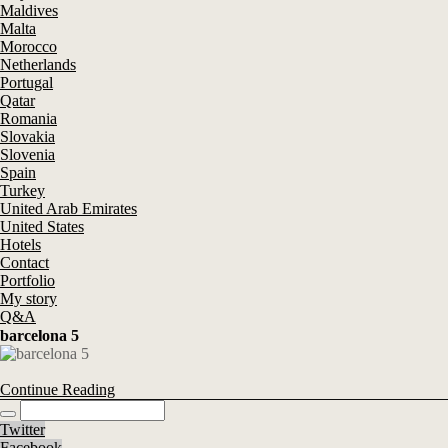
Maldives
Malta
Morocco
Netherlands
Portugal
Qatar
Romania
Slovakia
Slovenia
Spain
Turkey
United Arab Emirates
United States
Hotels
Contact
Portfolio
My story
Q&A
barcelona 5
Continue Reading
Twitter
Facebook