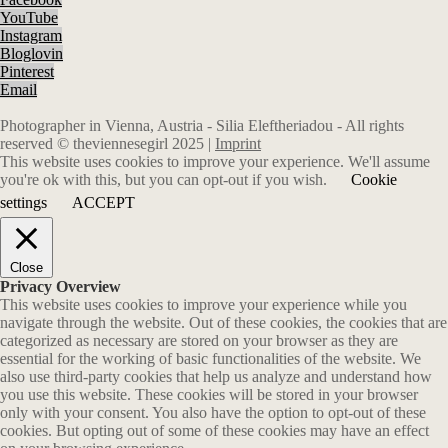
YouTube
Instagram
Bloglovin
Pinterest
Email
Photographer in Vienna, Austria - Silia Eleftheriadou - All rights
reserved © theviennesegirl 2025 |
Imprint
This website uses cookies to improve your experience. We'll assume
you're ok with this, but you can opt-out if you wish.
Cookie
settings
ACCEPT
Close
Privacy Overview
This website uses cookies to improve your experience while you
navigate through the website. Out of these cookies, the cookies that are
categorized as necessary are stored on your browser as they are
essential for the working of basic functionalities of the website. We
also use third-party cookies that help us analyze and understand how
you use this website. These cookies will be stored in your browser
only with your consent. You also have the option to opt-out of these
cookies. But opting out of some of these cookies may have an effect