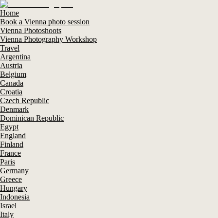
Home
Book a Vienna photo session
Vienna Photoshoots
Vienna Photography Workshop
Travel
Argentina
Austria
Belgium
Canada
Croatia
Czech Republic
Denmark
Dominican Republic
Egypt
England
Finland
France
Paris
Germany
Greece
Hungary
Indonesia
Israel
Italy