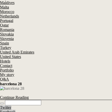
Maldives
Malta
Morocco
Netherlands
Portugal
Qatar
Romania
Slovakia
Slovenia
Spain
Turkey
United Arab Emirates
United States
Hotels
Contact
Portfolio
My story
Q&A
barcelona 28
Continue Reading
Twitter
Facebook