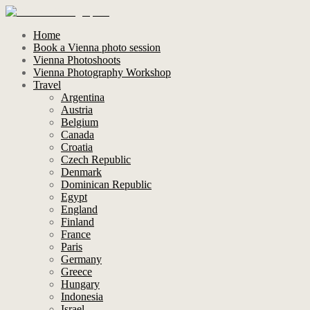
Home
Book a Vienna photo session
Vienna Photoshoots
Vienna Photography Workshop
Travel
Argentina
Austria
Belgium
Canada
Croatia
Czech Republic
Denmark
Dominican Republic
Egypt
England
Finland
France
Paris
Germany
Greece
Hungary
Indonesia
Israel