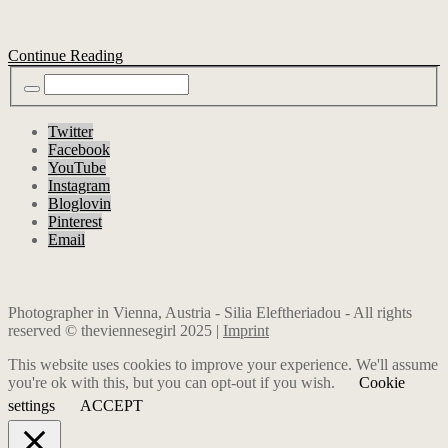
Continue Reading
Twitter
Facebook
YouTube
Instagram
Bloglovin
Pinterest
Email
Photographer in Vienna, Austria - Silia Eleftheriadou - All rights
reserved © theviennesegirl 2025 |
Imprint
This website uses cookies to improve your experience. We'll assume
you're ok with this, but you can opt-out if you wish.
Cookie
settings
ACCEPT