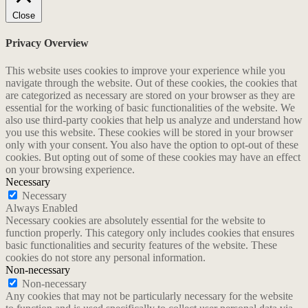
Close
Privacy Overview
This website uses cookies to improve your experience while you
navigate through the website. Out of these cookies, the cookies that
are categorized as necessary are stored on your browser as they are
essential for the working of basic functionalities of the website. We
also use third-party cookies that help us analyze and understand how
you use this website. These cookies will be stored in your browser
only with your consent. You also have the option to opt-out of these
cookies. But opting out of some of these cookies may have an effect
on your browsing experience.
Necessary
Necessary
Always Enabled
Necessary cookies are absolutely essential for the website to
function properly. This category only includes cookies that ensures
basic functionalities and security features of the website. These
cookies do not store any personal information.
Non-necessary
Non-necessary
Any cookies that may not be particularly necessary for the website