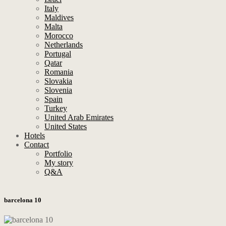
Italy
Maldives
Malta
Morocco
Netherlands
Portugal
Qatar
Romania
Slovakia
Slovenia
Spain
Turkey
United Arab Emirates
United States
Hotels
Contact
Portfolio
My story
Q&A
barcelona 10