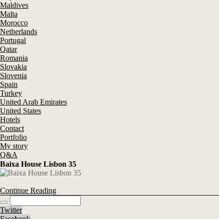
Maldives
Malta
Morocco
Netherlands
Portugal
Qatar
Romania
Slovakia
Slovenia
Spain
Turkey
United Arab Emirates
United States
Hotels
Contact
Portfolio
My story
Q&A
Baixa House Lisbon 35
Continue Reading
Twitter
Facebook