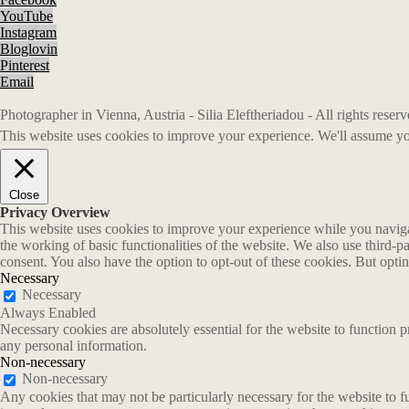
YouTube
Instagram
Bloglovin
Pinterest
Email
Photographer in Vienna, Austria - Silia Eleftheriadou - All rights rese
This website uses cookies to improve your experience. We'll assume you
Close
Privacy Overview
This website uses cookies to improve your experience while you navigate
the working of basic functionalities of the website. We also use third-
consent. You also have the option to opt-out of these cookies. But opt
Necessary
Necessary
Always Enabled
Necessary cookies are absolutely essential for the website to function p
any personal information.
Non-necessary
Non-necessary
Any cookies that may not be particularly necessary for the website to fu