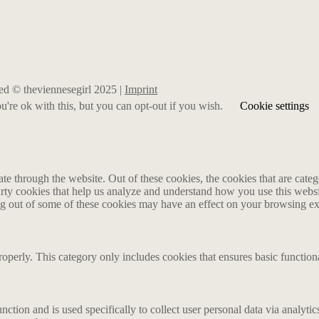
rved © theviennesegirl 2025 |
Imprint
're ok with this, but you can opt-out if you wish.
Cookie settings
 through the website. Out of these cookies, the cookies that are catego
party cookies that help us analyze and understand how you use this webs
ing out of some of these cookies may have an effect on your browsing e
roperly. This category only includes cookies that ensures basic functiona
nction and is used specifically to collect user personal data via analyt