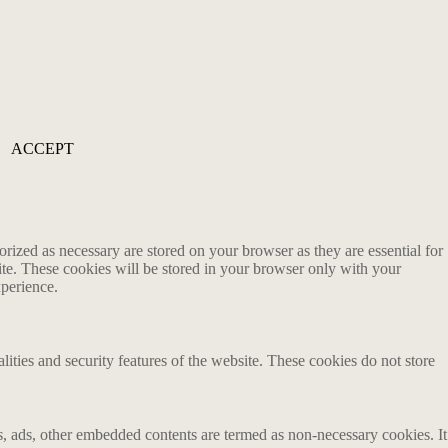
ACCEPT
rized as necessary are stored on your browser as they are essential for
ite. These cookies will be stored in your browser only with your
xperience.
lities and security features of the website. These cookies do not store
ics, ads, other embedded contents are termed as non-necessary cookies. It