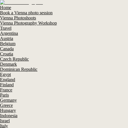
Home
Book a Vienna photo session
Vienna Photoshoots
Vienna Photography Workshop
Travel
Argentina
Austria
Belgium
Canada
Croatia
Czech Republic
Denmark
Dominican Republic
Egypt
England
Finland
France
Paris
Germany
Greece
Hungary
Indonesia
Israel
Italy