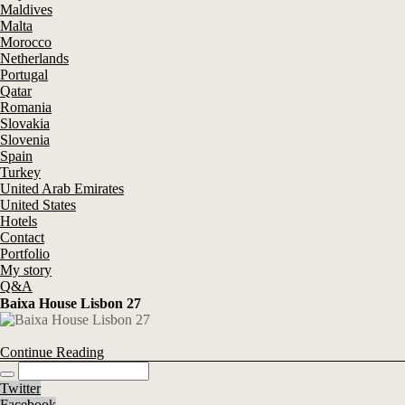
Maldives
Malta
Morocco
Netherlands
Portugal
Qatar
Romania
Slovakia
Slovenia
Spain
Turkey
United Arab Emirates
United States
Hotels
Contact
Portfolio
My story
Q&A
Baixa House Lisbon 27
Continue Reading
Twitter
Facebook