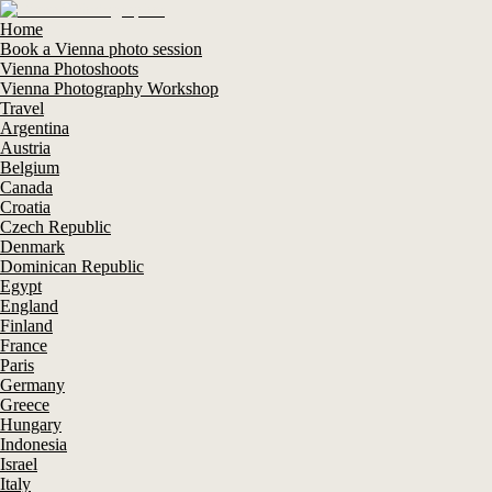
Home
Book a Vienna photo session
Vienna Photoshoots
Vienna Photography Workshop
Travel
Argentina
Austria
Belgium
Canada
Croatia
Czech Republic
Denmark
Dominican Republic
Egypt
England
Finland
France
Paris
Germany
Greece
Hungary
Indonesia
Israel
Italy