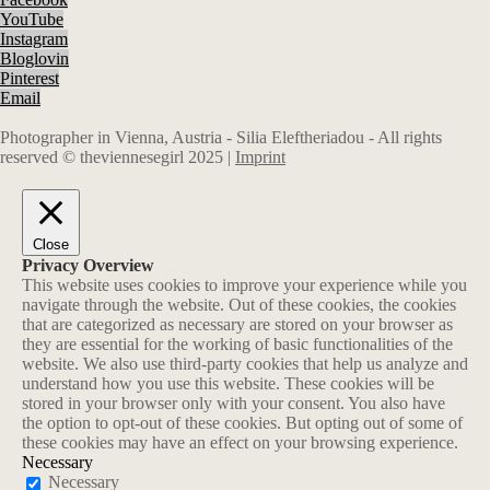
YouTube
Instagram
Bloglovin
Pinterest
Email
Photographer in Vienna, Austria - Silia Eleftheriadou - All rights
reserved © theviennesegirl 2025 |
Imprint
Close
Privacy Overview
This website uses cookies to improve your experience while you
navigate through the website. Out of these cookies, the cookies
that are categorized as necessary are stored on your browser as
they are essential for the working of basic functionalities of the
website. We also use third-party cookies that help us analyze and
understand how you use this website. These cookies will be
stored in your browser only with your consent. You also have
the option to opt-out of these cookies. But opting out of some of
these cookies may have an effect on your browsing experience.
Necessary
Necessary