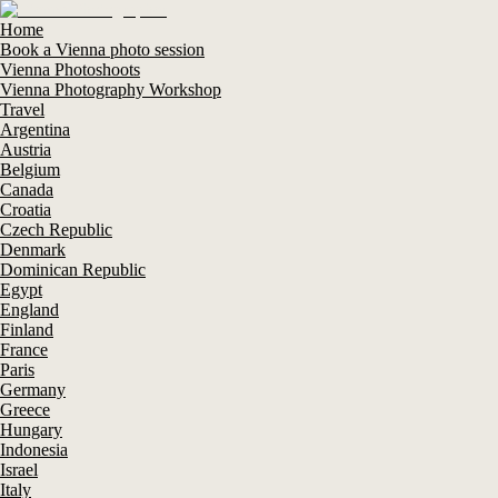
Home
Book a Vienna photo session
Vienna Photoshoots
Vienna Photography Workshop
Travel
Argentina
Austria
Belgium
Canada
Croatia
Czech Republic
Denmark
Dominican Republic
Egypt
England
Finland
France
Paris
Germany
Greece
Hungary
Indonesia
Israel
Italy