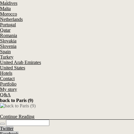
Maldives
Malta
Morocco
Netherlands
Portugal
Qatar
Romania
Slovakia
Slovenia
Spain
Turkey
United Arab Emirates
United States
Hotels
Contact
Portfolio
My story
Q&A
back to Paris (9)
Continue Reading
Twitter
Facebook