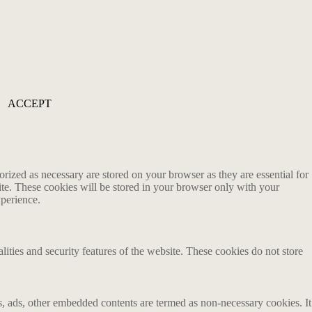
ACCEPT
rized as necessary are stored on your browser as they are essential for
ite. These cookies will be stored in your browser only with your
xperience.
lities and security features of the website. These cookies do not store
ics, ads, other embedded contents are termed as non-necessary cookies. It