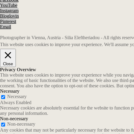
YouTube
Instagram
Bloglovin
Pinterest
Email
Photographer in Vienna, Austria - Silia Eleftheriadou - All rights rese
This website uses cookies to improve your experience. We'll assume you
Close
Privacy Overview
This website uses cookies to improve your experience while you navigate
the working of basic functionalities of the website. We also use third-
consent. You also have the option to opt-out of these cookies. But opt
Necessary
Necessary
Always Enabled
Necessary cookies are absolutely essential for the website to function p
any personal information.
Non-necessary
Non-necessary
Any cookies that may not be particularly necessary for the website to fu