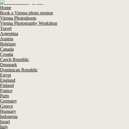
Home
Book a Vienna photo session
Vienna Photoshoots
Vienna Photography Workshop
Travel
Argentina
Austria
Belgium
Canada
Croatia
Czech Republic
Denmark
Dominican Republic
Egypt
England
Finland
France
Paris
Germany
Greece
Hungary
Indonesia
Israel
Italy