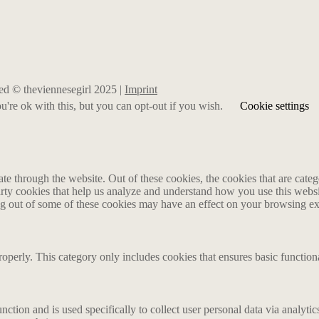
rved © theviennesegirl 2025 |
Imprint
're ok with this, but you can opt-out if you wish.
Cookie settings
 through the website. Out of these cookies, the cookies that are catego
party cookies that help us analyze and understand how you use this webs
ing out of some of these cookies may have an effect on your browsing e
roperly. This category only includes cookies that ensures basic functiona
nction and is used specifically to collect user personal data via analyt