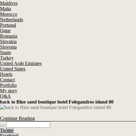
Maldives
Malta
Morocco
Netherlands
Portugal
Qatar
Romania
Slovakia
Slovenia
Spain
Turkey
United Arab Emirates
United States
Hotels
Contact
Portfolio
My story
Q&A
back to Blue sand boutique hotel Folegandros island 80
Continue Reading
Twitter
Facebook