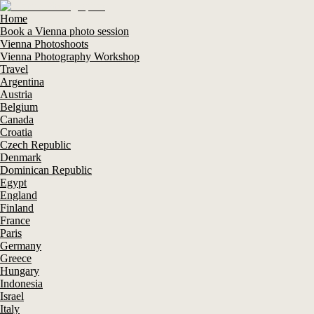
Home
Book a Vienna photo session
Vienna Photoshoots
Vienna Photography Workshop
Travel
Argentina
Austria
Belgium
Canada
Croatia
Czech Republic
Denmark
Dominican Republic
Egypt
England
Finland
France
Paris
Germany
Greece
Hungary
Indonesia
Israel
Italy