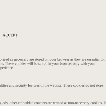
ACCEPT
rized as necessary are stored on your browser as they are essential for
ite. These cookies will be stored in your browser only with your
xperience.
lities and security features of the website. These cookies do not store
ics, ads, other embedded contents are termed as non-necessary cookies. It