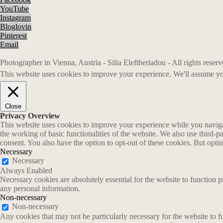
YouTube
Instagram
Bloglovin
Pinterest
Email
Photographer in Vienna, Austria - Silia Eleftheriadou - All rights rese
This website uses cookies to improve your experience. We'll assume you
Close
Privacy Overview
This website uses cookies to improve your experience while you navigate
the working of basic functionalities of the website. We also use third-
consent. You also have the option to opt-out of these cookies. But opt
Necessary
Necessary
Always Enabled
Necessary cookies are absolutely essential for the website to function p
any personal information.
Non-necessary
Non-necessary
Any cookies that may not be particularly necessary for the website to fu