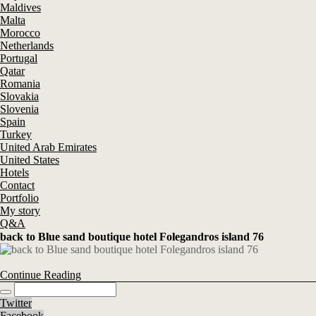
Maldives
Malta
Morocco
Netherlands
Portugal
Qatar
Romania
Slovakia
Slovenia
Spain
Turkey
United Arab Emirates
United States
Hotels
Contact
Portfolio
My story
Q&A
back to Blue sand boutique hotel Folegandros island 76
Continue Reading
Twitter
Facebook