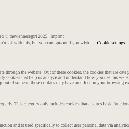
rved © theviennesegirl 2025 |
Imprint
're ok with this, but you can opt-out if you wish.
Cookie settings
 through the website. Out of these cookies, the cookies that are catego
party cookies that help us analyze and understand how you use this webs
ing out of some of these cookies may have an effect on your browsing e
roperly. This category only includes cookies that ensures basic functiona
nction and is used specifically to collect user personal data via analyt