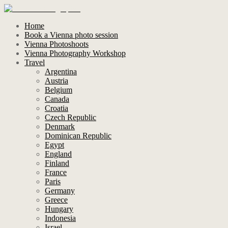
Home
Book a Vienna photo session
Vienna Photoshoots
Vienna Photography Workshop
Travel
Argentina
Austria
Belgium
Canada
Croatia
Czech Republic
Denmark
Dominican Republic
Egypt
England
Finland
France
Paris
Germany
Greece
Hungary
Indonesia
Israel