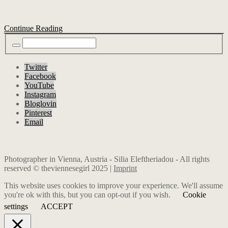
Continue Reading
Twitter
Facebook
YouTube
Instagram
Bloglovin
Pinterest
Email
Photographer in Vienna, Austria - Silia Eleftheriadou - All rights
reserved © theviennesegirl 2025 |
Imprint
This website uses cookies to improve your experience. We'll assume
you're ok with this, but you can opt-out if you wish.
Cookie
settings
ACCEPT