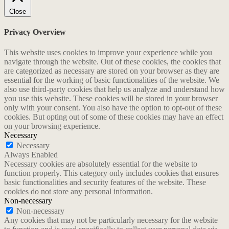
Close
Privacy Overview
This website uses cookies to improve your experience while you
navigate through the website. Out of these cookies, the cookies that
are categorized as necessary are stored on your browser as they are
essential for the working of basic functionalities of the website. We
also use third-party cookies that help us analyze and understand how
you use this website. These cookies will be stored in your browser
only with your consent. You also have the option to opt-out of these
cookies. But opting out of some of these cookies may have an effect
on your browsing experience.
Necessary
Necessary
Always Enabled
Necessary cookies are absolutely essential for the website to
function properly. This category only includes cookies that ensures
basic functionalities and security features of the website. These
cookies do not store any personal information.
Non-necessary
Non-necessary
Any cookies that may not be particularly necessary for the website