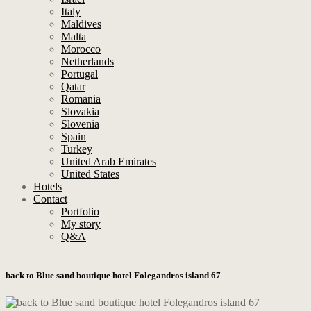
Italy
Maldives
Malta
Morocco
Netherlands
Portugal
Qatar
Romania
Slovakia
Slovenia
Spain
Turkey
United Arab Emirates
United States
Hotels
Contact
Portfolio
My story
Q&A
back to Blue sand boutique hotel Folegandros island 67