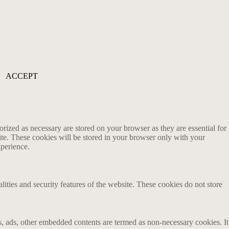
ACCEPT
rized as necessary are stored on your browser as they are essential for
ite. These cookies will be stored in your browser only with your
xperience.
lities and security features of the website. These cookies do not store
ics, ads, other embedded contents are termed as non-necessary cookies. It