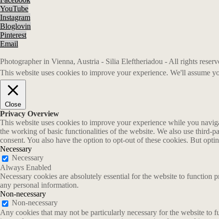
YouTube
Instagram
Bloglovin
Pinterest
Email
Photographer in Vienna, Austria - Silia Eleftheriadou - All rights rese
This website uses cookies to improve your experience. We'll assume you
Close
Privacy Overview
This website uses cookies to improve your experience while you navigate
the working of basic functionalities of the website. We also use third-
consent. You also have the option to opt-out of these cookies. But opt
Necessary
Necessary
Always Enabled
Necessary cookies are absolutely essential for the website to function p
any personal information.
Non-necessary
Non-necessary
Any cookies that may not be particularly necessary for the website to fu