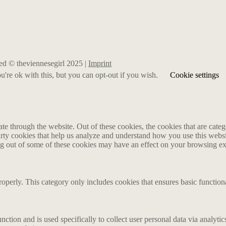
rved © theviennesegirl 2025 |
Imprint
're ok with this, but you can opt-out if you wish.
Cookie settings
 through the website. Out of these cookies, the cookies that are catego
party cookies that help us analyze and understand how you use this webs
ing out of some of these cookies may have an effect on your browsing e
roperly. This category only includes cookies that ensures basic functiona
nction and is used specifically to collect user personal data via analyt