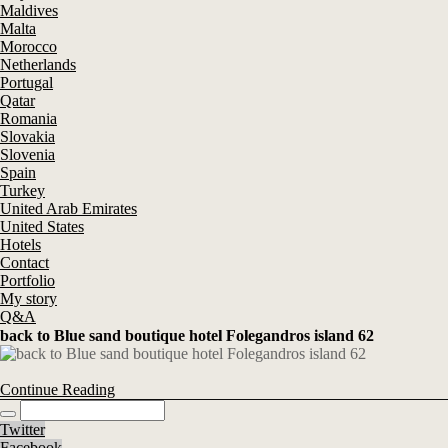
Maldives
Malta
Morocco
Netherlands
Portugal
Qatar
Romania
Slovakia
Slovenia
Spain
Turkey
United Arab Emirates
United States
Hotels
Contact
Portfolio
My story
Q&A
back to Blue sand boutique hotel Folegandros island 62
Continue Reading
Twitter
Facebook