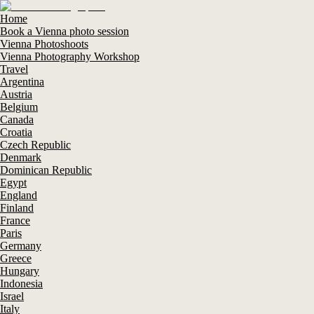
Home
Book a Vienna photo session
Vienna Photoshoots
Vienna Photography Workshop
Travel
Argentina
Austria
Belgium
Canada
Croatia
Czech Republic
Denmark
Dominican Republic
Egypt
England
Finland
France
Paris
Germany
Greece
Hungary
Indonesia
Israel
Italy